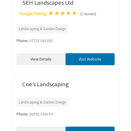
SEH Landscapes Ltd
★
★
★
★
★
Google Rating:
(1 reviews)
Landscaping & Garden Design
Phone:
07725 041925
View Details
Visit Website
Coe’s Landscaping
Landscaping & Garden Design
Phone:
01892 549154