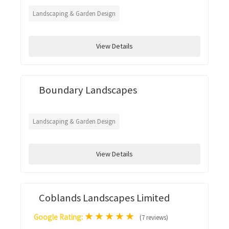
Landscaping & Garden Design
View Details
Boundary Landscapes
Landscaping & Garden Design
View Details
Coblands Landscapes Limited
★
★
★
★
★
Google Rating:
(7 reviews)