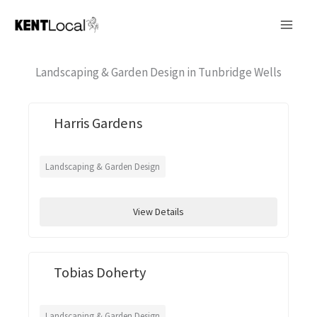
Skip
to
content
Landscaping & Garden Design in Tunbridge Wells
Harris Gardens
Landscaping & Garden Design
View Details
Tobias Doherty
Landscaping & Garden Design