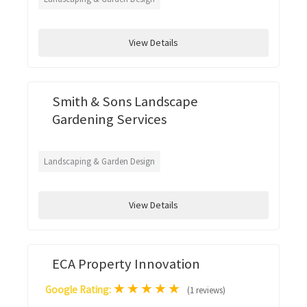
View Details
Smith & Sons Landscape
Gardening Services
Landscaping & Garden Design
View Details
ECA Property Innovation
★
★
★
★
★
Google Rating:
(1 reviews)