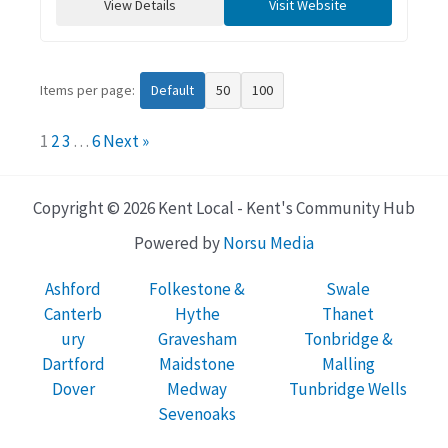
View Details
Visit Website
Items per page:
Default
50
100
1
2
3
…
6
Next »
Copyright © 2026 Kent Local - Kent's Community Hub
Powered by
Norsu Media
Ashford
Folkestone &
Swale
Canterb
Hythe
Thanet
ury
Gravesham
Tonbridge &
Dartford
Maidstone
Malling
Dover
Medway
Tunbridge Wells
Sevenoaks