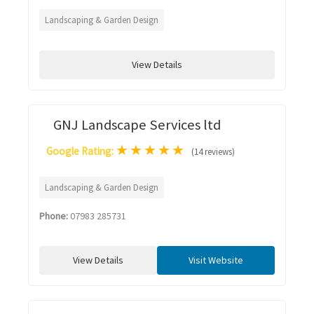
Landscaping & Garden Design
View Details
GNJ Landscape Services ltd
★
★
★
★
★
Google Rating:
(14 reviews)
Landscaping & Garden Design
Phone:
07983 285731
View Details
Visit Website