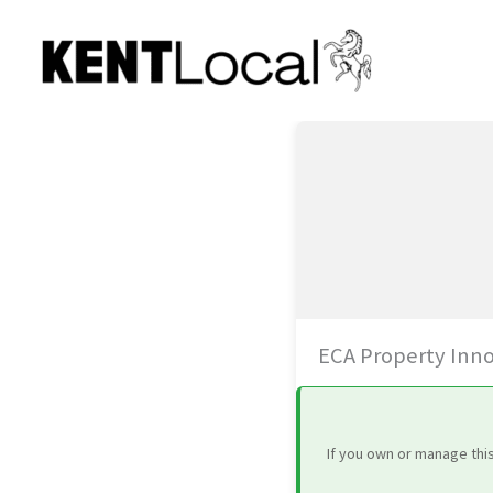
Skip
to
content
ECA Property Inn
If you own or manage thi