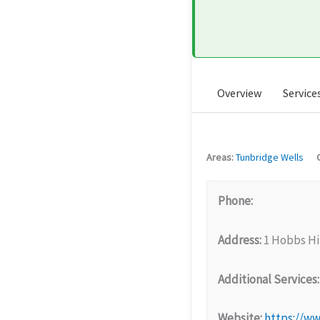
Overview
Service
Areas:
Tunbridge Wells
Phone:
Address:
1 Hobbs Hi
Additional Services:
Website:
https://ww