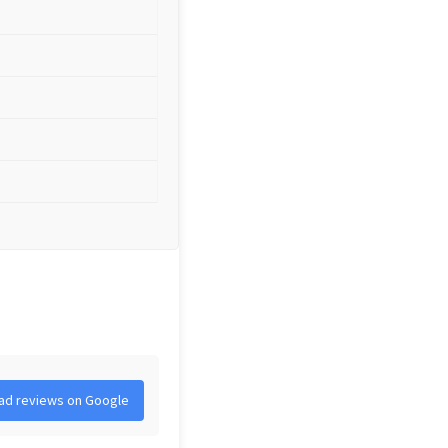
ad reviews on Google