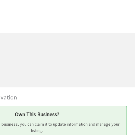
ovation
Own This Business?
s business, you can claim it to update information and manage your
listing.