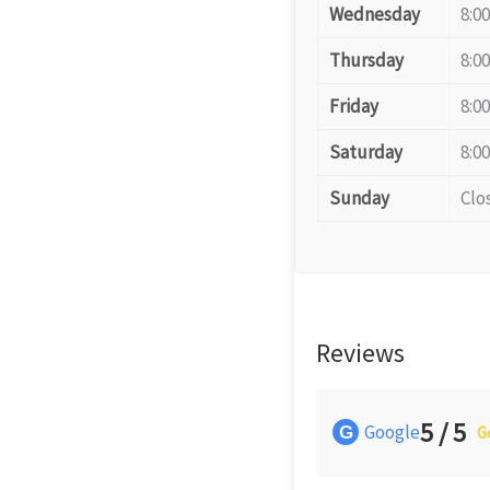
Wednesday
8:0
Thursday
8:0
Friday
8:0
Saturday
8:0
Sunday
Clo
Reviews
5 / 5
Google
G
G