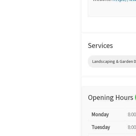
Services
Landscaping & Garden 
Opening Hours
Monday
8:0
Tuesday
8:0