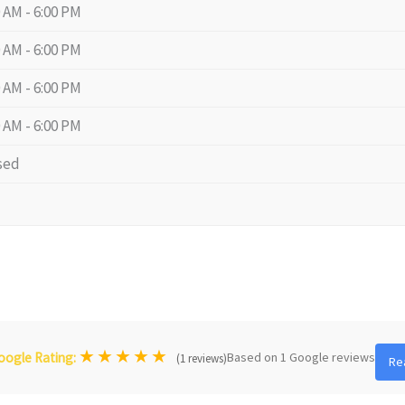
0 AM - 6:00 PM
0 AM - 6:00 PM
0 AM - 6:00 PM
0 AM - 6:00 PM
sed
★
★
★
★
★
Based on 1 Google reviews
oogle Rating:
(1 reviews)
Re