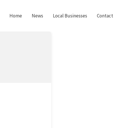
Home
News
Local Businesses
Contact