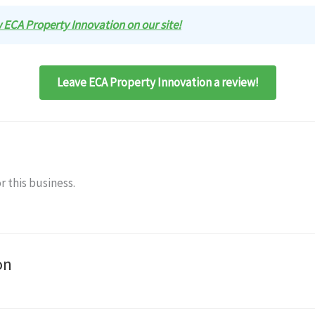
ew ECA Property Innovation on our site!
Leave ECA Property Innovation a review!
r this business.
on