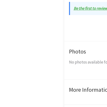
Be the first to revi
Photos
No photos available fo
More Informati