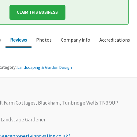
CLAIM THIS BUSINESS
s
Reviews
Photos
Company info
Accreditations
Category:
Landscaping & Garden Design
ll Farm Cottages, Blackham, Tunbridge Wells TN3 9UP
Landscape Gardener
w.ecapropertyinnovation.co.uk/