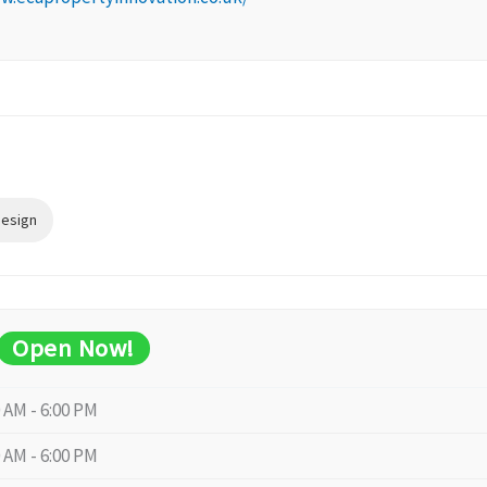
Design
Open Now!
0 AM - 6:00 PM
0 AM - 6:00 PM