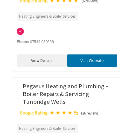
★
★
★
★
★
Google Rating:
(6 reviews)
Heating Engineers & Boiler Services
✓
Phone:
07538 030339
View Details
Visit Website
Pegasus Heating and Plumbing –
Boiler Repairs & Servicing
Tunbridge Wells
★
★
★
★
½
Google Rating:
(26 reviews)
Heating Engineers & Boiler Services