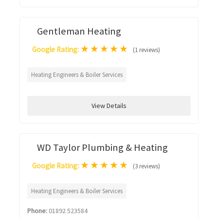
Gentleman Heating
★
★
★
★
★
Google Rating:
(1 reviews)
Heating Engineers & Boiler Services
View Details
WD Taylor Plumbing & Heating
★
★
★
★
★
Google Rating:
(3 reviews)
Heating Engineers & Boiler Services
Phone:
01892 523584