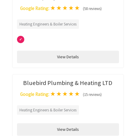
★
★
★
★
★
Google Rating:
(58 reviews)
Heating Engineers & Boiler Services
✓
View Details
Bluebird Plumbing & Heating LTD
★
★
★
★
★
Google Rating:
(15 reviews)
Heating Engineers & Boiler Services
View Details