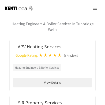
Skip
to
content
Heating Engineers & Boiler Services in Tunbridge
Wells
APV Heating Services
★
★
★
★
★
Google Rating:
(57 reviews)
Heating Engineers & Boiler Services
View Details
S.R Property Services