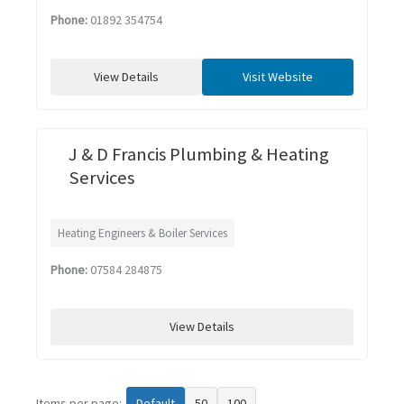
Phone:
01892 354754
View Details
Visit Website
J & D Francis Plumbing & Heating
Services
Heating Engineers & Boiler Services
Phone:
07584 284875
View Details
Items per page:
Default
50
100