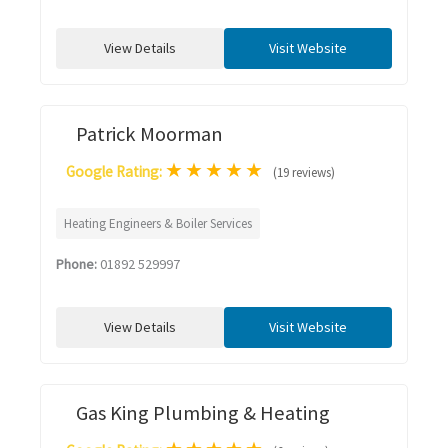
View Details
Visit Website
Patrick Moorman
★
★
★
★
★
Google Rating:
(19 reviews)
Heating Engineers & Boiler Services
Phone:
01892 529997
View Details
Visit Website
Gas King Plumbing & Heating