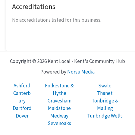
Accreditations
No accreditations listed for this business.
Copyright © 2026 Kent Local - Kent's Community Hub
Powered by
Norsu Media
Ashford
Folkestone &
Swale
Canterb
Hythe
Thanet
ury
Gravesham
Tonbridge &
Dartford
Maidstone
Malling
Dover
Medway
Tunbridge Wells
Sevenoaks