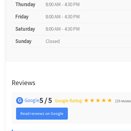
Thursday
8:00 AM - 4:30 PM
Friday
8:00 AM - 4:30 PM
Saturday
8:00 AM - 4:30 PM
Sunday
Closed
Reviews
5 / 5
★
★
★
★
★
Google
G
Google Rating:
(19 review
Read reviews on Google