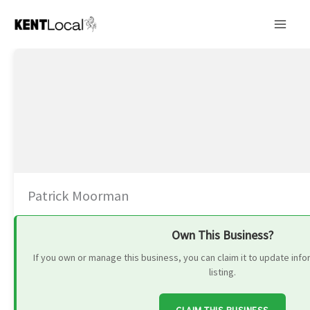
Skip
to
content
Patrick Moorman
Own This Business?
If you own or manage this business, you can claim it to update in
listing.