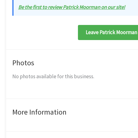
Be the first to review Patrick Moorman on our site!
Leave Patrick Moorman 
Photos
No photos available for this business.
More Information