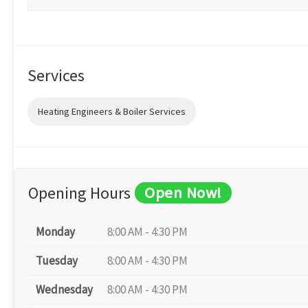
Services
Heating Engineers & Boiler Services
Opening Hours
Open Now!
Monday
8:00 AM - 4:30 PM
Tuesday
8:00 AM - 4:30 PM
Wednesday
8:00 AM - 4:30 PM