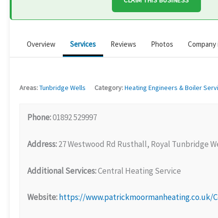
CLAIM THIS BUSINESS
Overview
Services
Reviews
Photos
Company 
Areas:
Tunbridge Wells
Category:
Heating Engineers & Boiler Serv
Phone:
01892 529997
Address:
27 Westwood Rd Rusthall, Royal Tunbridge We
Additional Services:
Central Heating Service
Website:
https://www.patrickmoormanheating.co.uk/C