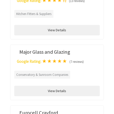
★
★
★
★
½
Google Rating:
(13 reviews)
Kitchen Fitters & Suppliers
View Details
Major Glass and Glazing
★
★
★
★
★
Google Rating:
(7 reviews)
Conservatory & Sunroom Companies
View Details
Eurocell Crayford