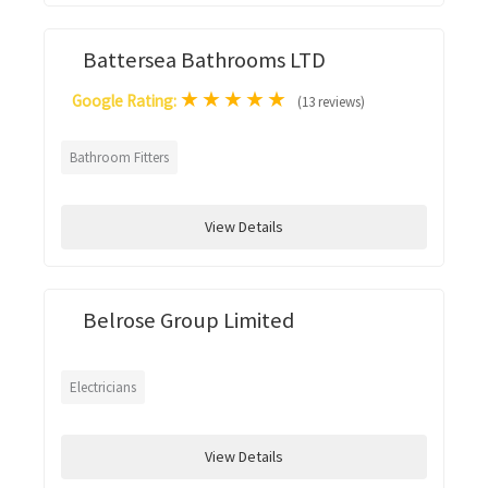
Battersea Bathrooms LTD
★
★
★
★
★
Google Rating:
(13 reviews)
Bathroom Fitters
View Details
Belrose Group Limited
Electricians
View Details