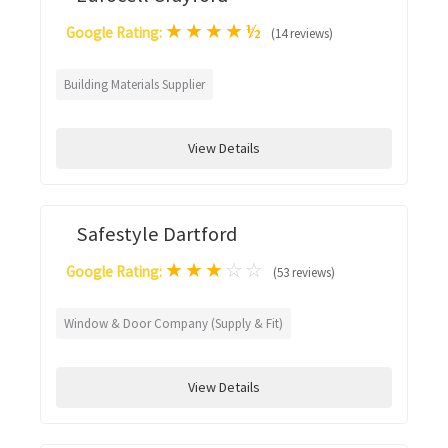
★
★
★
★
½
Google Rating:
(14 reviews)
Building Materials Supplier
View Details
Safestyle Dartford
★
★
★
☆
☆
Google Rating:
(53 reviews)
Window & Door Company (Supply & Fit)
View Details