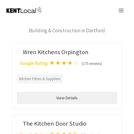
Skip
to
content
Building & Construction in Dartford
Wren Kitchens Orpington
★
★
★
★
☆
Google Rating:
(175 reviews)
Kitchen Fitters & Suppliers
View Details
The Kitchen Door Studio