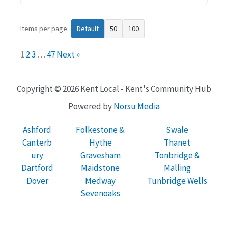
Items per page:
Default
50
100
1
2
3
…
47
Next »
Copyright © 2026 Kent Local - Kent's Community Hub
Powered by
Norsu Media
Ashford
Folkestone &
Swale
Canterb
Hythe
Thanet
ury
Gravesham
Tonbridge &
Dartford
Maidstone
Malling
Dover
Medway
Tunbridge Wells
Sevenoaks