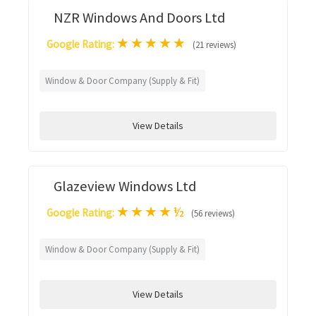
NZR Windows And Doors Ltd
★
★
★
★
★
Google Rating:
(21 reviews)
Window & Door Company (Supply & Fit)
View Details
Glazeview Windows Ltd
★
★
★
★
½
Google Rating:
(56 reviews)
Window & Door Company (Supply & Fit)
View Details