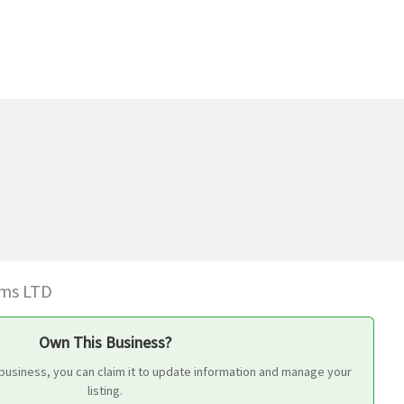
ms LTD
Own This Business?
 business, you can claim it to update information and manage your
listing.