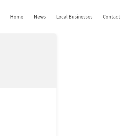
Home
News
Local Businesses
Contact