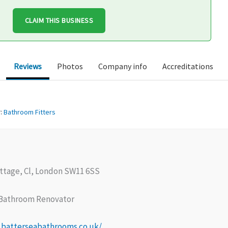
CLAIM THIS BUSINESS
Reviews
Photos
Company info
Accreditations
:
Bathroom Fitters
ttage, Cl, London SW11 6SS
Bathroom Renovator
.batterseabathrooms.co.uk/