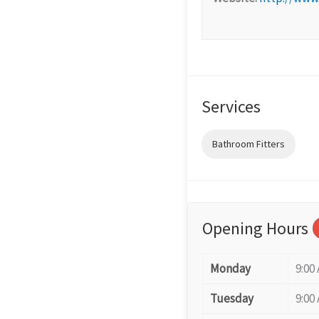
Services
Bathroom Fitters
Opening Hours
Monday
9:00
Tuesday
9:00