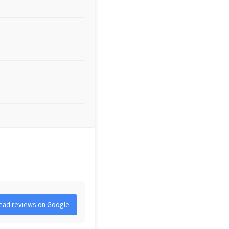
ead reviews on Google