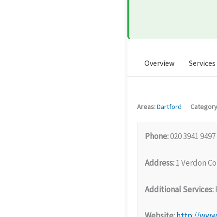
Overview
Services
Areas:
Dartford
Category
Phone:
020 3941 9497
Address:
1 Verdon Co
Additional Services:
Website:
http://www