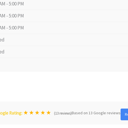
 AM - 5:00 PM
 AM - 5:00 PM
 AM - 5:00 PM
ed
ed
★
★
★
★
★
Based on 13 Google reviews
ogle Rating:
(13 reviews)
R