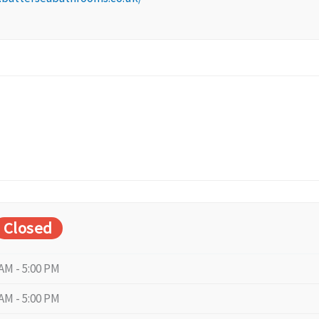
Closed
 AM - 5:00 PM
 AM - 5:00 PM