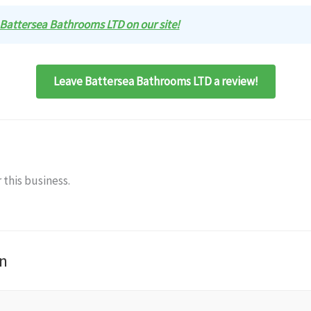
w Battersea Bathrooms LTD on our site!
Leave Battersea Bathrooms LTD a review!
 this business.
n