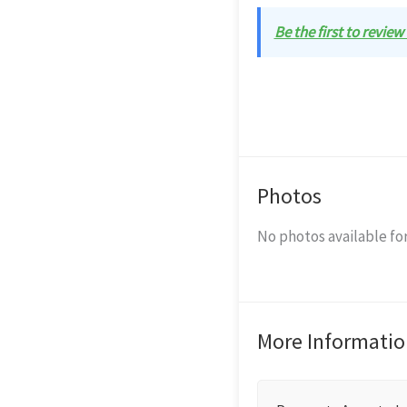
Be the first to revie
Photos
No photos available for
More Informatio