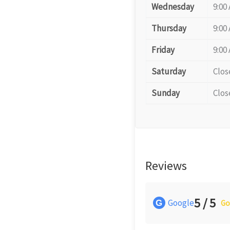
Wednesday
9:00
Thursday
9:00
Friday
9:00
Saturday
Clos
Sunday
Clos
Reviews
5 / 5
Google
G
Go