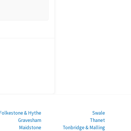
Folkestone & Hythe
Swale
Gravesham
Thanet
Maidstone
Tonbridge & Malling