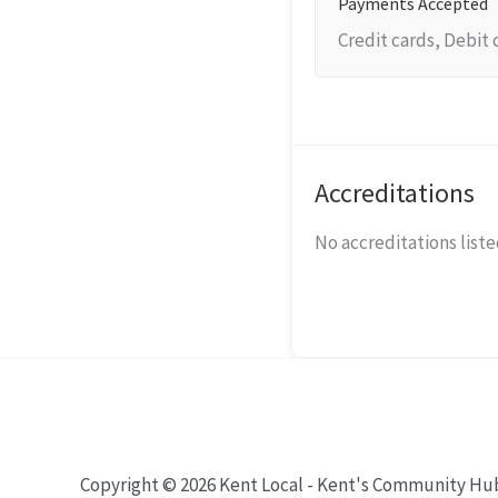
Payments Accepted
Credit cards, Debit 
Accreditations
No accreditations listed
Copyright © 2026 Kent Local - Kent's Community Hu