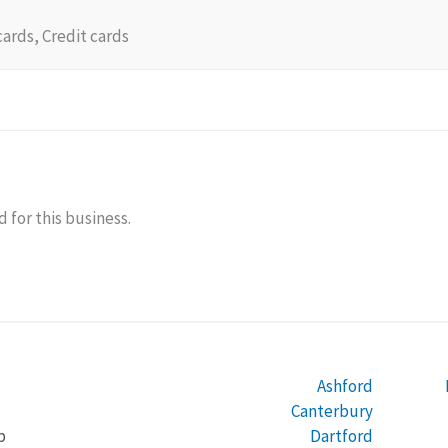
cards, Credit cards
 for this business.
Ashford
Canterbury
Dartford
b