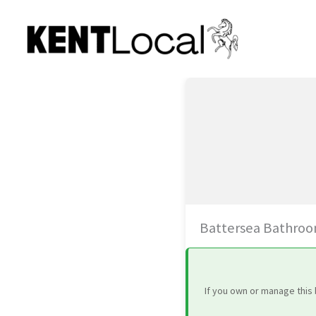
Skip
to
content
Battersea Bathroo
If you own or manage this