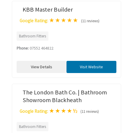
KBB Master Builder
★
★
★
★
★
Google Rating:
(11 reviews)
Bathroom Fitters
Phone:
07552 464822
View Details
Visit Website
The London Bath Co. | Bathroom
Showroom Blackheath
★
★
★
★
½
Google Rating:
(11 reviews)
Bathroom Fitters