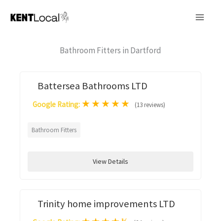
Skip
to
content
Bathroom Fitters in Dartford
Battersea Bathrooms LTD
★
★
★
★
★
Google Rating:
(13 reviews)
Bathroom Fitters
View Details
Trinity home improvements LTD