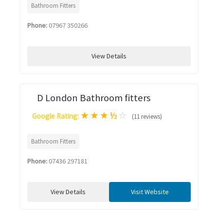
Bathroom Fitters
Phone:
07967 350266
View Details
D London Bathroom fitters
★
★
★
½
☆
Google Rating:
(11 reviews)
Bathroom Fitters
Phone:
07436 297181
View Details
Visit Website