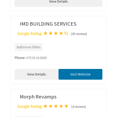
View Details
IMD BUILDING SERVICES
★
★
★
★
½
Google Rating:
(43 reviews)
Bathroom Fitters
Phone:
07538 610665
View Details
Visit Website
Morph Revamps
★
★
★
★
★
Google Rating:
(4 reviews)