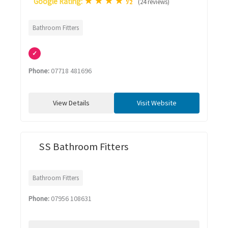
★
★
★
★
½
Google Rating:
(24 reviews)
Bathroom Fitters
✓
Phone:
07718 481696
View Details
Visit Website
SS Bathroom Fitters
Bathroom Fitters
Phone:
07956 108631