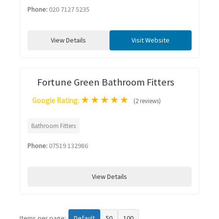
Phone:
020 7127 5235
View Details
Visit Website
Fortune Green Bathroom Fitters
★
★
★
★
★
Google Rating:
(2 reviews)
Bathroom Fitters
Phone:
07519 132986
View Details
Items per page:
Default
50
100