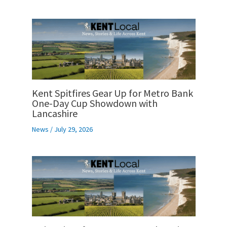
Kent Spitfires Gear Up for Metro Bank
One-Day Cup Showdown with
Lancashire
News
/
July 29, 2026