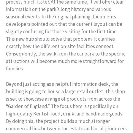
process much faster. At the same time, it will offer clear
information on the park’s long history and various
seasonal events. In the original planning documents,
developers pointed out that the current layout can be
slightly confusing for those visiting for the first time.
This new hub should solve that problem. It clarifies
exactly how the different on-site facilities connect.
Consequently, the walk from the car park to the specific
attractions will become much more straightforward for
families.
Beyond just acting as a helpful information desk, the
building is going to house a large retail outlet. This shop
is set to showcase a range of products from across the
“Garden of England.” The focus here is specifically on
high-quality Kentish food, drink, and handmade goods.
By doing this, the project builds a much stronger
commercial link between the estate and local producers