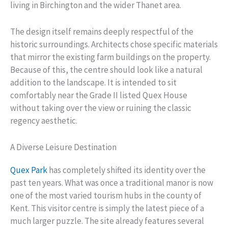
living in Birchington and the wider Thanet area.
The design itself remains deeply respectful of the
historic surroundings. Architects chose specific materials
that mirror the existing farm buildings on the property.
Because of this, the centre should look like a natural
addition to the landscape. It is intended to sit
comfortably near the Grade II listed Quex House
without taking over the view or ruining the classic
regency aesthetic.
A Diverse Leisure Destination
Quex Park
has completely shifted its identity over the
past ten years. What was once a traditional manor is now
one of the most varied tourism hubs in the county of
Kent. This visitor centre is simply the latest piece of a
much larger puzzle. The site already features several