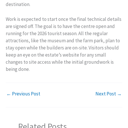
destination.
Work is expected to start once the final technical details
are signed off. The goal is to have the centre open and
running for the 2026 tourist season. All the regular
attractions, like the museum and the farm park, plan to
stay open while the builders are on-site. Visitors should
keep an eye on the estate’s website for any small
changes to site access while the initial groundwork is
being done.
←
Previous Post
Next Post
→
Related Posts