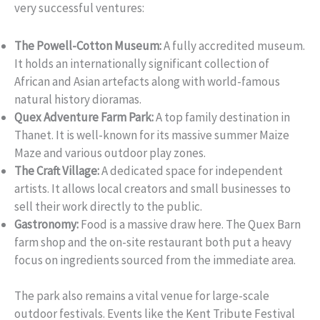
very successful ventures:
The Powell-Cotton Museum:
A fully accredited museum.
It holds an internationally significant collection of
African and Asian artefacts along with world-famous
natural history dioramas.
Quex Adventure Farm Park:
A top family destination in
Thanet. It is well-known for its massive summer Maize
Maze and various outdoor play zones.
The Craft Village:
A dedicated space for independent
artists. It allows local creators and small businesses to
sell their work directly to the public.
Gastronomy:
Food is a massive draw here. The Quex Barn
farm shop and the on-site restaurant both put a heavy
focus on ingredients sourced from the immediate area.
The park also remains a vital venue for large-scale
outdoor festivals. Events like the Kent Tribute Festival