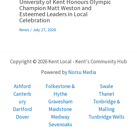
University of Kent Honours Olympic
Champion Matt Weston and
Esteemed Leaders in Local
Celebration
News
/
July 27, 2026
Copyright © 2026 Kent Local - Kent's Community Hub
Powered by
Norsu Media
Ashford
Folkestone &
Swale
Canterb
Hythe
Thanet
ury
Gravesham
Tonbridge &
Dartford
Maidstone
Malling
Dover
Medway
Tunbridge Wells
Sevenoaks