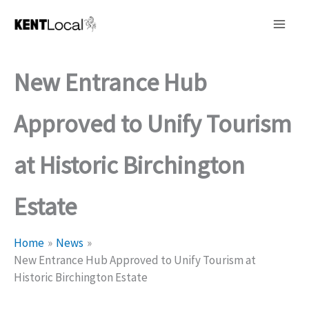
Skip
to
content
New Entrance Hub
Approved to Unify Tourism
at Historic Birchington
Estate
Home
News
New Entrance Hub Approved to Unify Tourism at
Historic Birchington Estate