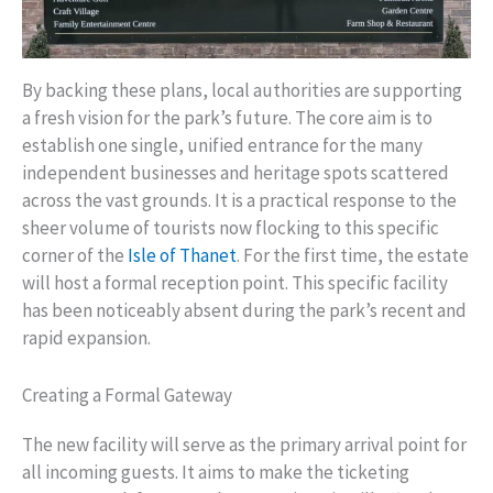
By backing these plans, local authorities are supporting
a fresh vision for the park’s future. The core aim is to
establish one single, unified entrance for the many
independent businesses and heritage spots scattered
across the vast grounds. It is a practical response to the
sheer volume of tourists now flocking to this specific
corner of the
Isle of Thanet
. For the first time, the estate
will host a formal reception point. This specific facility
has been noticeably absent during the park’s recent and
rapid expansion.
Creating a Formal Gateway
The new facility will serve as the primary arrival point for
all incoming guests. It aims to make the ticketing