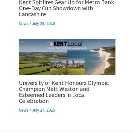
Kent Spitfires Gear Up for Metro Bank
One-Day Cup Showdown with
Lancashire
News
/
July 29, 2026
University of Kent Honours Olympic
Champion Matt Weston and
Esteemed Leaders in Local
Celebration
News
/
July 27, 2026