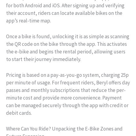
for both Android and iOS. After signing up and verifying
their account, riders can locate available bikes on the
app’s real-time map.
Once a bike is found, unlocking it is as simple as scanning
the QR code on the bike through the app. This activates
the e-bike and begins the rental period, allowing users
to start their journey immediately.
Pricing is based on a pay-as-you-go system, charging 25p
per minute of usage. For frequent riders, Beryl offers day
passes and monthly subscriptions that reduce the per-
minute cost and provide more convenience. Payment
can be managed securely through the app with credit or
debit cards.
Where Can You Ride? Unpacking the E-Bike Zones and