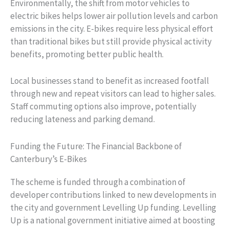
Environmentally, the shift from motor vehicles to
electric bikes helps lower air pollution levels and carbon
emissions in the city. E-bikes require less physical effort
than traditional bikes but still provide physical activity
benefits, promoting better public health.
Local businesses stand to benefit as increased footfall
through new and repeat visitors can lead to higher sales.
Staff commuting options also improve, potentially
reducing lateness and parking demand.
Funding the Future: The Financial Backbone of
Canterbury’s E-Bikes
The scheme is funded through a combination of
developer contributions linked to new developments in
the city and government Levelling Up funding. Levelling
Up is a national government initiative aimed at boosting