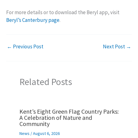
For more details or to download the Beryl app, visit
Beryl’s Canterbury page
.
←
Previous Post
Next Post
→
Related Posts
Kent’s Eight Green Flag Country Parks:
A Celebration of Nature and
Community
News
/
August 6, 2026