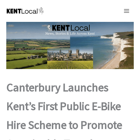
Skip
to
content
Canterbury Launches
Kent’s First Public E-Bike
Hire Scheme to Promote