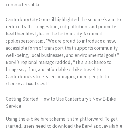
commuters alike.
Canterbury City Council highlighted the scheme’s aim to
reduce traffic congestion, cut pollution, and promote
healthier lifestyles in the historic city. A council
spokesperson said, “We are proud to introduce a new,
accessible form of transport that supports community
well-being, local businesses, and environmental goals.”
Beryl’s regional manager added, “This is a chance to
bring easy, fun, and affordable e-bike travel to
Canterbury’s streets, encouraging more people to
choose active travel.”
Getting Started: How to Use Canterbury’s New E-Bike
Service
Using the e-bike hire scheme is straightforward. To get
started, users need to download the Beryl app, available