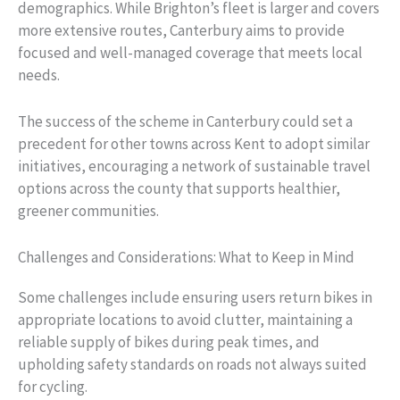
demographics. While Brighton’s fleet is larger and covers
more extensive routes, Canterbury aims to provide
focused and well-managed coverage that meets local
needs.
The success of the scheme in Canterbury could set a
precedent for other towns across Kent to adopt similar
initiatives, encouraging a network of sustainable travel
options across the county that supports healthier,
greener communities.
Challenges and Considerations: What to Keep in Mind
Some challenges include ensuring users return bikes in
appropriate locations to avoid clutter, maintaining a
reliable supply of bikes during peak times, and
upholding safety standards on roads not always suited
for cycling.