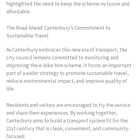
highlighted the need to keep the scheme inclusive and
affordable.
The Road Ahead: Canterbury’s Commitment to
Sustainable Travel
As Canterbury embraces this new era of transport, the
city council remains committed to monitoring and
improving the e-bike hire scheme. It forms an important
part of a wider strategy to promote sustainable travel,
reduce environmental impact, and improve quality of
life.
Residents and visitors are encouraged to try the service
and share their experiences. By working together,
Canterbury aims to build a transport system fit for the
21st century that is clean, convenient, and community-
focused.