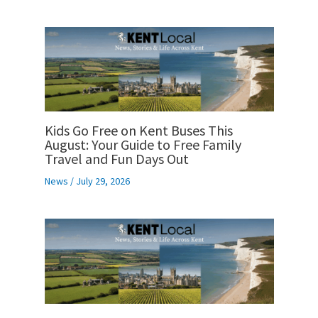
Kids Go Free on Kent Buses This
August: Your Guide to Free Family
Travel and Fun Days Out
News
/
July 29, 2026