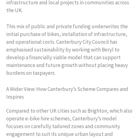
infrastructure and local projects in communities across
the UK.
This mix of public and private funding underwrites the
initial purchase of bikes, installation of infrastructure,
and operational costs. Canterbury City Council has
emphasised sustainability by working with Beryl to
develop a financially viable model that can support
maintenance and future growth without placing heavy
burdens on taxpayers.
A Wider View: How Canterbury’s Scheme Compares and
Inspires
Compared to other UK cities such as Brighton, which also
operate e-bike hire schemes, Canterbury’s model
focuses on carefully tailored zones and community
engagement to suit its unique urban layout and