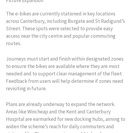
Future Expansion
The e-bikes are currently stationed in key locations
across Canterbury, including Burgate and St Radigund’s
Street. These spots were selected to provide easy
access near the city centre and popular commuting
routes.
Journeys must start and finish within designated zones
to ensure the bikes are available where they are most
needed and to support clear management of the fleet.
Feedback from users will help determine if zones need
revisiting in future.
Plans are already underway to expand the network.
Areas like Wincheap and the Kent and Canterbury
Hospital are earmarked for new docking hubs, aiming to
widen the scheme’s reach for daily commuters and