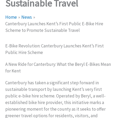
Sustainable Travel
Home
News
Canterbury Launches Kent’s First Public E-Bike Hire
Scheme to Promote Sustainable Travel
E-Bike Revolution: Canterbury Launches Kent’s First
Public Hire Scheme
A New Ride for Canterbury: What the Beryl E-Bikes Mean
for Kent
Canterbury has taken a significant step forward in
sustainable transport by launching Kent’s very first
public e-bike hire scheme. Operated by Beryl, a well-
established bike hire provider, this initiative marks a
pioneering moment for the county as it seeks to offer
greener travel options for residents, visitors, and