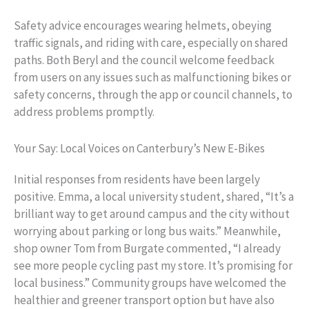
Safety advice encourages wearing helmets, obeying
traffic signals, and riding with care, especially on shared
paths. Both Beryl and the council welcome feedback
from users on any issues such as malfunctioning bikes or
safety concerns, through the app or council channels, to
address problems promptly.
Your Say: Local Voices on Canterbury’s New E-Bikes
Initial responses from residents have been largely
positive. Emma, a local university student, shared, “It’s a
brilliant way to get around campus and the city without
worrying about parking or long bus waits.” Meanwhile,
shop owner Tom from Burgate commented, “I already
see more people cycling past my store. It’s promising for
local business.” Community groups have welcomed the
healthier and greener transport option but have also