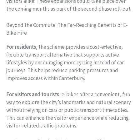
visitors alike. These expansions could take place over
the coming months as part of the second phase roll-out.
Beyond the Commute: The Far-Reaching Benefits of E-
Bike Hire
For residents
, the scheme provides a cost-effective,
flexible transport alternative that supports active
lifestyles by encouraging more cycling instead of car
journeys. This helps reduce parking pressures and
improves access within Canterbury.
For visitors and tourists
, e-bikes offer a convenient, fun
way to explore the city’s landmarks and natural scenery
without relying on cars or public transport timetables.
This can enhance the visitor experience while reducing
visitor-related traffic problems.