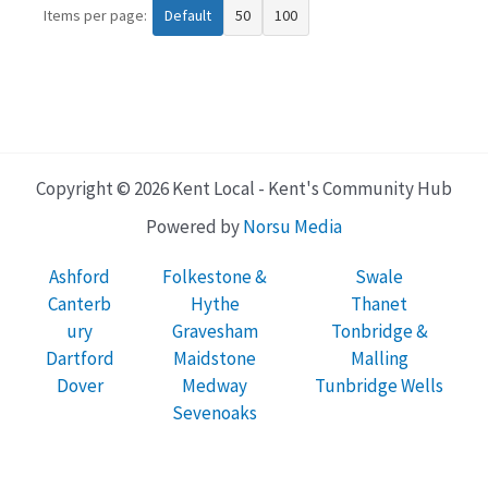
Items per page:
Default
50
100
Copyright © 2026 Kent Local - Kent's Community Hub
Powered by
Norsu Media
Ashford
Folkestone &
Swale
Canterb
Hythe
Thanet
ury
Gravesham
Tonbridge &
Dartford
Maidstone
Malling
Dover
Medway
Tunbridge Wells
Sevenoaks