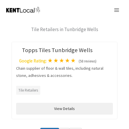
Skip
to
content
Tile Retailers in Tunbridge Wells
Topps Tiles Tunbridge Wells
★
★
★
★
★
Google Rating:
(58 reviews)
Chain supplier of floor & wall tiles, including natural
stone, adhesives & accessories.
Tile Retailers
View Details