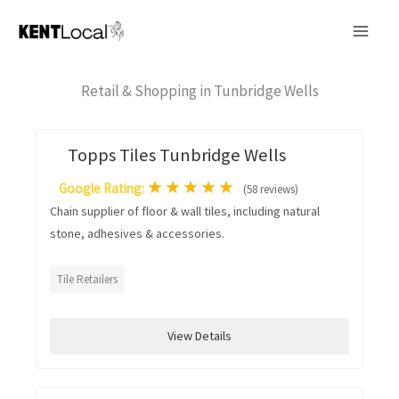
Skip
to
content
Retail & Shopping in Tunbridge Wells
Topps Tiles Tunbridge Wells
★
★
★
★
★
Google Rating:
(58 reviews)
Chain supplier of floor & wall tiles, including natural
stone, adhesives & accessories.
Tile Retailers
View Details