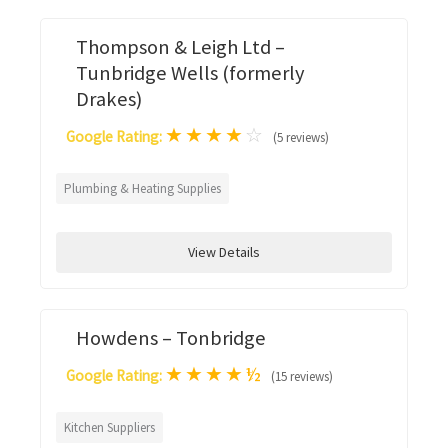
Thompson & Leigh Ltd –
Tunbridge Wells (formerly
Drakes)
★
★
★
★
☆
Google Rating:
(5 reviews)
Plumbing & Heating Supplies
View Details
Howdens – Tonbridge
★
★
★
★
½
Google Rating:
(15 reviews)
Kitchen Suppliers