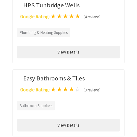
HPS Tunbridge Wells
★
★
★
★
★
Google Rating:
(4 reviews)
Plumbing & Heating Supplies
View Details
Easy Bathrooms & Tiles
★
★
★
★
☆
Google Rating:
(9 reviews)
Bathroom Suppliers
View Details