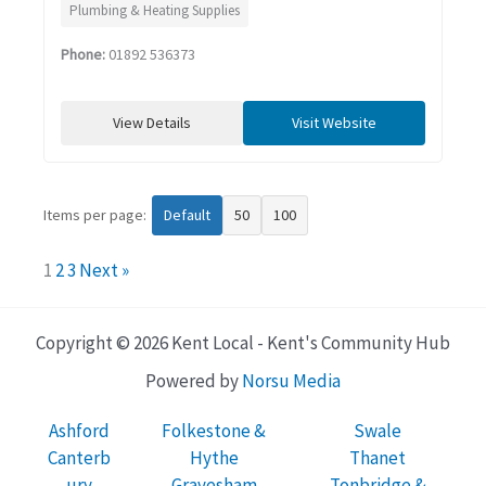
Plumbing & Heating Supplies
Phone:
01892 536373
View Details
Visit Website
Items per page:
Default
50
100
1
2
3
Next »
Copyright © 2026 Kent Local - Kent's Community Hub
Powered by
Norsu Media
Ashford
Folkestone &
Swale
Canterb
Hythe
Thanet
ury
Gravesham
Tonbridge &