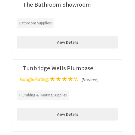
The Bathroom Showroom
Bathroom Suppliers
View Details
Tunbridge Wells Plumbase
★
★
★
★
½
Google Rating:
(5 reviews)
Plumbing & Heating Supplies
View Details