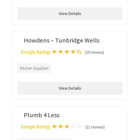
View Details
Howdens – Tunbridge Wells
★
★
★
★
½
Google Rating:
(29 reviews)
Kitchen Suppliers
View Details
Plumb 4 Less
★
★
★
☆
☆
Google Rating:
(11 reviews)