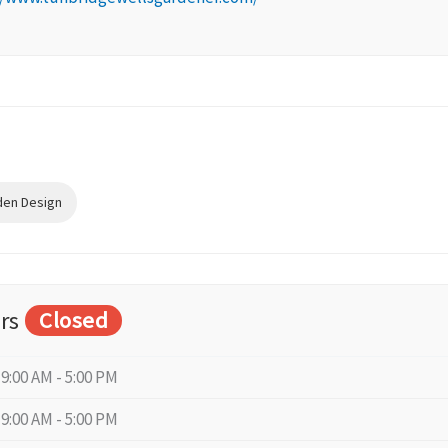
den Design
rs
Closed
9:00 AM - 5:00 PM
9:00 AM - 5:00 PM