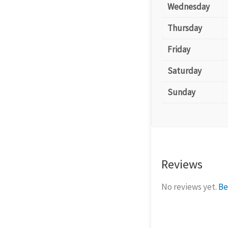
Wednesday
Thursday
Friday
Saturday
Sunday
Reviews
No reviews yet.
Be