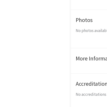
Photos
No photos availabl
More Inform
Accreditatio
No accreditations l