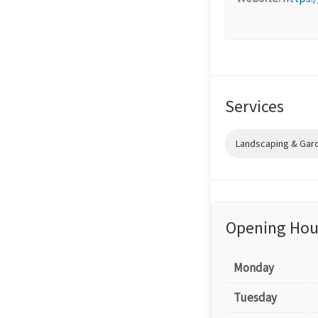
Services
Landscaping & Gar
Opening Hou
Monday
Tuesday