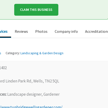
CLAIM THIS BUSINESS
vices
Reviews
Photos
Company info
Accreditation
s
Category:
Landscaping & Garden Design
1402
rd Linden Park Rd, Wells, TN2 5QL
ces:
Landscape designer, Gardener
//www.tunbridgewellsgardener.com/