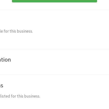
e for this business.
ation
ns
isted for this business.