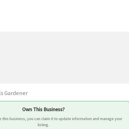
ls Gardener
Own This Business?
 this business, you can claim it to update information and manage your
listing.