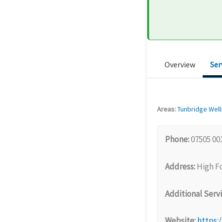
Overview
Ser
Areas:
Tunbridge Well
Phone:
07505 00
Address:
High Fo
Additional Servi
Website:
https: