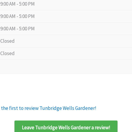
9:00 AM - 5:00 PM
9:00 AM - 5:00 PM
9:00 AM - 5:00 PM
Closed
Closed
 the first to review Tunbridge Wells Gardener!
Leave Tunbridge Wells Gardener a review!