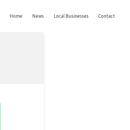
Home
News
Local Businesses
Contact