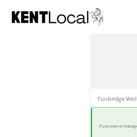
Skip
to
content
Tunbridge Wel
If you own or manage