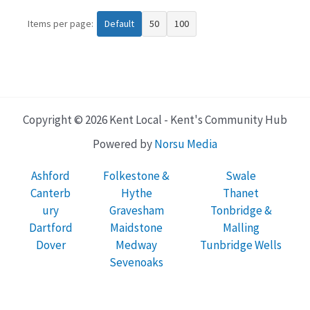
Items per page:
Default
50
100
Copyright © 2026 Kent Local - Kent's Community Hub
Powered by
Norsu Media
Ashford
Folkestone &
Swale
Canterb
Hythe
Thanet
ury
Gravesham
Tonbridge &
Dartford
Maidstone
Malling
Dover
Medway
Tunbridge Wells
Sevenoaks