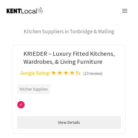
Skip
to
content
Kitchen Suppliers in Tonbridge & Malling
KRIEDER – Luxury Fitted Kitchens,
Wardrobes, & Living Furniture
★
★
★
★
½
Google Rating:
(13 reviews)
Kitchen Suppliers
✓
View Details