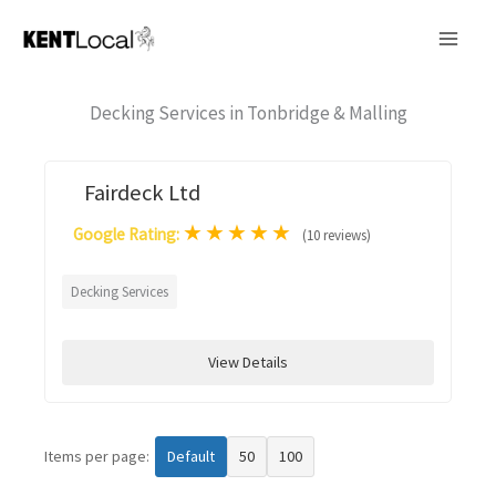
Skip
to
content
Decking Services in Tonbridge & Malling
Fairdeck Ltd
★
★
★
★
★
Google Rating:
(10 reviews)
Decking Services
View Details
Items per page:
Default
50
100