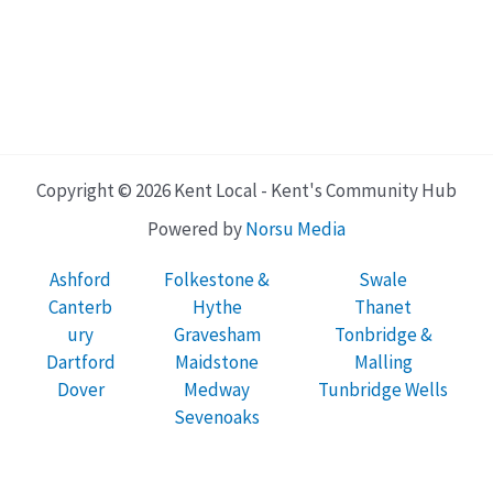
Copyright © 2026 Kent Local - Kent's Community Hub
Powered by
Norsu Media
Ashford
Folkestone &
Swale
Canterb
Hythe
Thanet
ury
Gravesham
Tonbridge &
Dartford
Maidstone
Malling
Dover
Medway
Tunbridge Wells
Sevenoaks