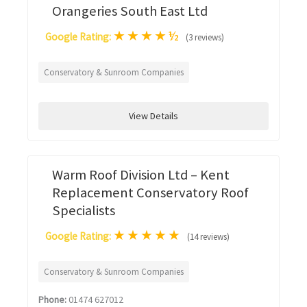
Orangeries South East Ltd
★
★
★
★
½
Google Rating:
(3 reviews)
Conservatory & Sunroom Companies
View Details
Warm Roof Division Ltd – Kent
Replacement Conservatory Roof
Specialists
★
★
★
★
★
Google Rating:
(14 reviews)
Conservatory & Sunroom Companies
Phone:
01474 627012