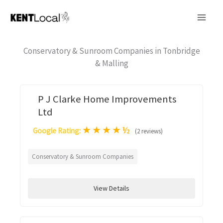
Skip
to
content
Conservatory & Sunroom Companies in Tonbridge
& Malling
P J Clarke Home Improvements
Ltd
★
★
★
★
½
Google Rating:
(2 reviews)
Conservatory & Sunroom Companies
View Details