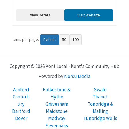
View Details
Visit Website
Items per page:
Default
50
100
Copyright © 2026 Kent Local - Kent's Community Hub
Powered by
Norsu Media
Ashford
Folkestone &
Swale
Canterb
Hythe
Thanet
ury
Gravesham
Tonbridge &
Dartford
Maidstone
Malling
Dover
Medway
Tunbridge Wells
Sevenoaks