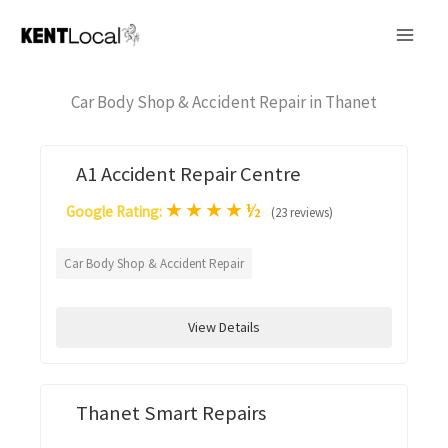
Skip
to
content
Car Body Shop & Accident Repair in Thanet
A1 Accident Repair Centre
★
★
★
★
½
Google Rating:
(23 reviews)
Car Body Shop & Accident Repair
View Details
Thanet Smart Repairs