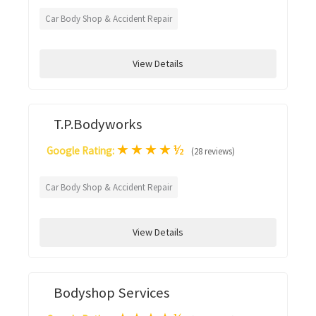
Car Body Shop & Accident Repair
View Details
T.P.Bodyworks
★
★
★
★
½
Google Rating:
(28 reviews)
Car Body Shop & Accident Repair
View Details
Bodyshop Services