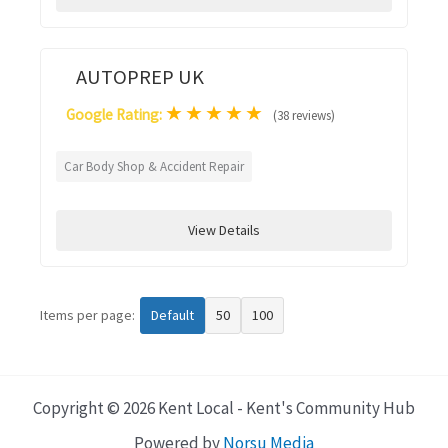
AUTOPREP UK
★
★
★
★
★
Google Rating:
(38 reviews)
Car Body Shop & Accident Repair
View Details
Items per page:
Default
50
100
Copyright © 2026 Kent Local - Kent's Community Hub
Powered by
Norsu Media