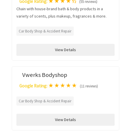
★
★
★
★
½
Google Rating:
(55 reviews)
Chain with house-brand bath & body products in a
variety of scents, plus makeup, fragrances & more.
Car Body Shop & Accident Repair
View Details
Vwerks Bodyshop
★
★
★
★
★
Google Rating:
(11 reviews)
Car Body Shop & Accident Repair
View Details