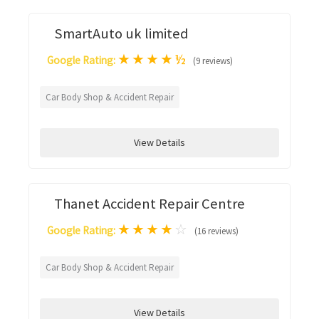
SmartAuto uk limited
★
★
★
★
½
Google Rating:
(9 reviews)
Car Body Shop & Accident Repair
View Details
Thanet Accident Repair Centre
★
★
★
★
☆
Google Rating:
(16 reviews)
Car Body Shop & Accident Repair
View Details