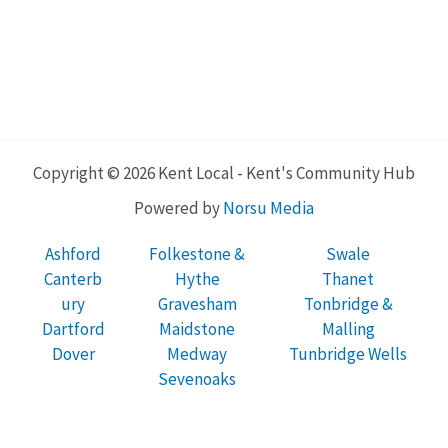
Copyright © 2026 Kent Local - Kent's Community Hub
Powered by
Norsu Media
Ashford
Folkestone &
Swale
Canterb
Hythe
Thanet
ury
Gravesham
Tonbridge &
Dartford
Maidstone
Malling
Dover
Medway
Tunbridge Wells
Sevenoaks