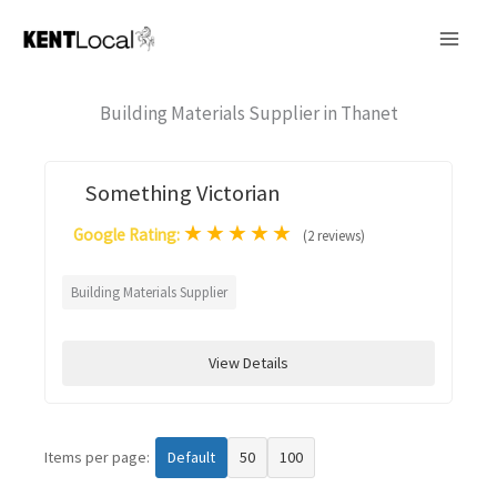
Skip
to
content
Building Materials Supplier in Thanet
Something Victorian
★
★
★
★
★
Google Rating:
(2 reviews)
Building Materials Supplier
View Details
Items per page:
Default
50
100