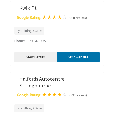
Kwik Fit
★
★
★
★
☆
Google Rating:
(341 reviews)
Tyre Fitting & Sales
Phone:
01795 429775
View Details
Visit Website
Halfords Autocentre
Sittingbourne
★
★
★
★
☆
Google Rating:
(336 reviews)
Tyre Fitting & Sales