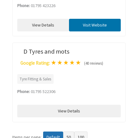
Phone:
01795 423226
View Details
Visit Website
D Tyres and mots
★
★
★
★
★
Google Rating:
(40 reviews)
Tyre Fitting & Sales
Phone:
01795 522306
View Details
Items per page:
Default
50
100