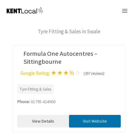
Skip
to
content
Tyre Fitting & Sales in Swale
Formula One Autocentres –
Sittingbourne
★
★
★
½
☆
Google Rating:
(397 reviews)
Tyre Fitting & Sales
Phone:
01795 424900
View Details
Visit Website