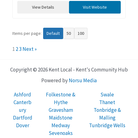
View Details
Visit Website
Items per page:
Default
50
100
1
2
3
Next »
Copyright © 2026 Kent Local - Kent's Community Hub
Powered by
Norsu Media
Ashford
Folkestone &
Swale
Canterb
Hythe
Thanet
ury
Gravesham
Tonbridge &
Dartford
Maidstone
Malling
Dover
Medway
Tunbridge Wells
Sevenoaks