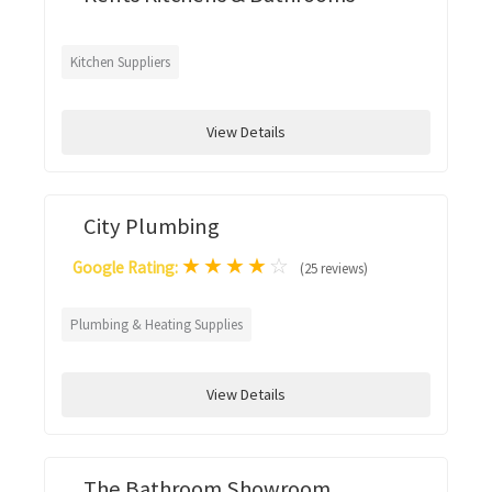
Kitchen Suppliers
View Details
City Plumbing
★
★
★
★
☆
Google Rating:
(25 reviews)
Plumbing & Heating Supplies
View Details
The Bathroom Showroom