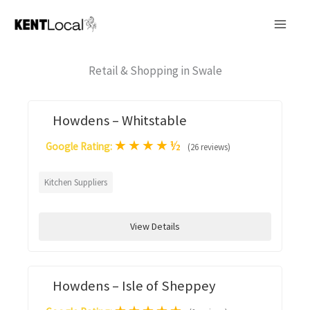
Skip
to
content
Retail & Shopping in Swale
Howdens – Whitstable
★
★
★
★
½
Google Rating:
(26 reviews)
Kitchen Suppliers
View Details
Howdens – Isle of Sheppey