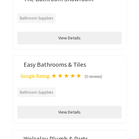
Bathroom Suppliers
View Details
Easy Bathrooms & Tiles
★
★
★
★
★
Google Rating:
(5 reviews)
Bathroom Suppliers
View Details
Wolseley Plumb & Parts