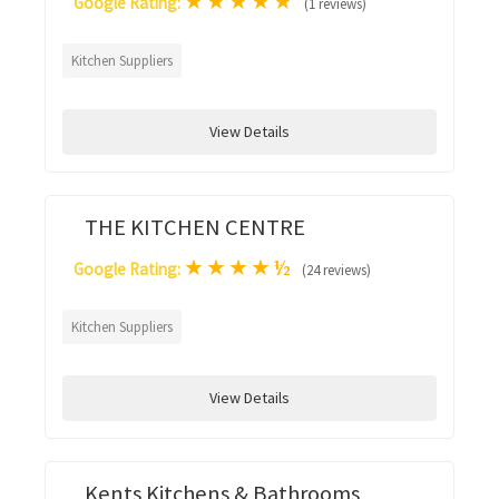
★
★
★
★
★
Google Rating:
(1 reviews)
Kitchen Suppliers
View Details
THE KITCHEN CENTRE
★
★
★
★
½
Google Rating:
(24 reviews)
Kitchen Suppliers
View Details
Kents Kitchens & Bathrooms