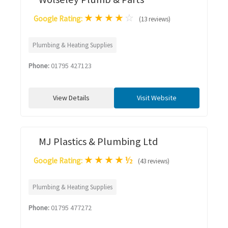
★
★
★
★
☆
Google Rating:
(13 reviews)
Plumbing & Heating Supplies
Phone:
01795 427123
View Details
Visit Website
MJ Plastics & Plumbing Ltd
★
★
★
★
½
Google Rating:
(43 reviews)
Plumbing & Heating Supplies
Phone:
01795 477272