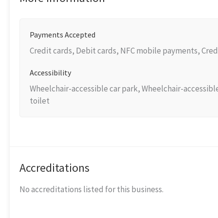
Payments Accepted
Credit cards, Debit cards, NFC mobile payments, Cred
Accessibility
Wheelchair-accessible car park, Wheelchair-accessibl
toilet
Accreditations
No accreditations listed for this business.