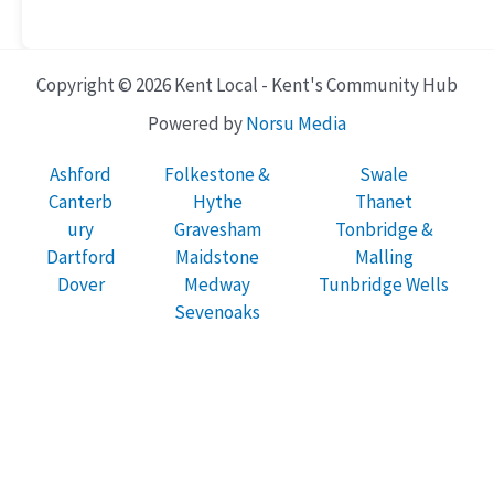
Copyright © 2026 Kent Local - Kent's Community Hub
Powered by
Norsu Media
Ashford
Folkestone &
Swale
Canterb
Hythe
Thanet
ury
Gravesham
Tonbridge &
Dartford
Maidstone
Malling
Dover
Medway
Tunbridge Wells
Sevenoaks