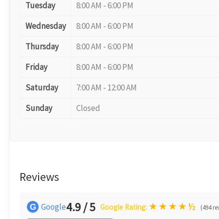
Tuesday
8:00 AM - 6:00 PM
Wednesday
8:00 AM - 6:00 PM
Thursday
8:00 AM - 6:00 PM
Friday
8:00 AM - 6:00 PM
Saturday
7:00 AM - 12:00 AM
Sunday
Closed
Reviews
4.9 / 5
★
★
★
★
½
Google
G
Google Rating:
(494 re