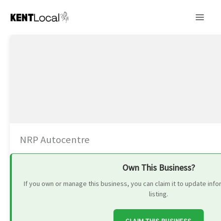
Skip
to
content
NRP Autocentre
Own This Business?
If you own or manage this business, you can claim it to update in
listing.