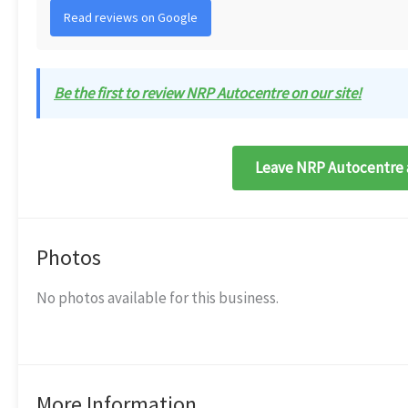
Read reviews on Google
Be the first to review NRP Autocentre on our site!
Leave NRP Autocentre 
Photos
No photos available for this business.
More Information