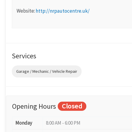
Website:
http://nrpautocentre.uk/
Services
Garage / Mechanic / Vehicle Repair
Opening Hours
Closed
Monday
8:00 AM - 6:00 PM