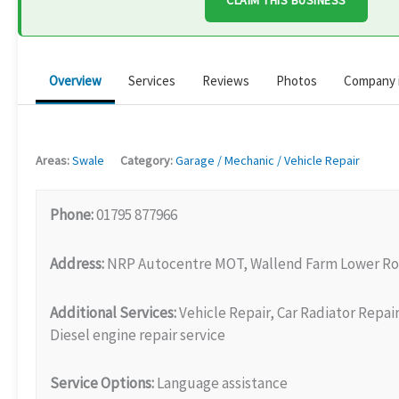
CLAIM THIS BUSINESS
Overview
Services
Reviews
Photos
Company 
Areas:
Swale
Category:
Garage / Mechanic / Vehicle Repair
Phone:
01795 877966
Address:
NRP Autocentre MOT, Wallend Farm Lower Roa
Additional Services:
Vehicle Repair, Car Radiator Repai
Diesel engine repair service
Service Options:
Language assistance