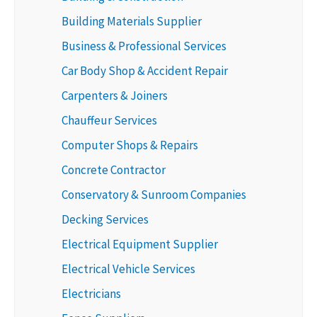
Building Materials Supplier
Business & Professional Services
Car Body Shop & Accident Repair
Carpenters & Joiners
Chauffeur Services
Computer Shops & Repairs
Concrete Contractor
Conservatory & Sunroom Companies
Decking Services
Electrical Equipment Supplier
Electrical Vehicle Services
Electricians