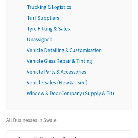
Trucking & Logistics
Turf Suppliers
Tyre Fitting & Sales
Unassigned
Vehicle Detailing & Customisation
Vehicle Glass Repair & Tinting
Vehicle Parts & Accessories
Vehicle Sales (New & Used)
Window & Door Company (Supply & Fit)
All Businesses in Swale