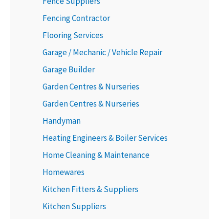
Fence Suppliers
Fencing Contractor
Flooring Services
Garage / Mechanic / Vehicle Repair
Garage Builder
Garden Centres & Nurseries
Garden Centres & Nurseries
Handyman
Heating Engineers & Boiler Services
Home Cleaning & Maintenance
Homewares
Kitchen Fitters & Suppliers
Kitchen Suppliers