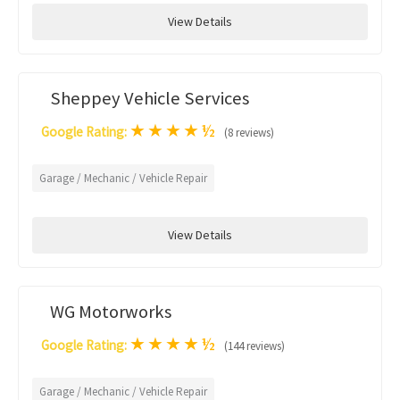
View Details
Sheppey Vehicle Services
★
★
★
★
½
Google Rating:
(8 reviews)
Garage / Mechanic / Vehicle Repair
View Details
WG Motorworks
★
★
★
★
½
Google Rating:
(144 reviews)
Garage / Mechanic / Vehicle Repair