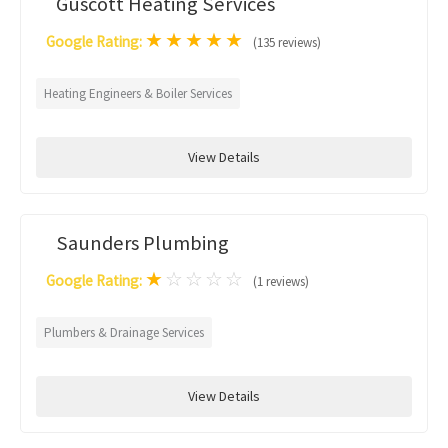
Guscott Heating Services
★
★
★
★
★
Google Rating:
(135 reviews)
Heating Engineers & Boiler Services
View Details
Saunders Plumbing
★
☆
☆
☆
☆
Google Rating:
(1 reviews)
Plumbers & Drainage Services
View Details