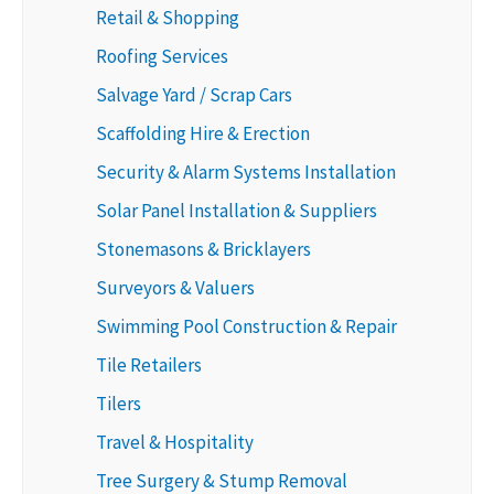
Retail & Shopping
Roofing Services
Salvage Yard / Scrap Cars
Scaffolding Hire & Erection
Security & Alarm Systems Installation
Solar Panel Installation & Suppliers
Stonemasons & Bricklayers
Surveyors & Valuers
Swimming Pool Construction & Repair
Tile Retailers
Tilers
Travel & Hospitality
Tree Surgery & Stump Removal