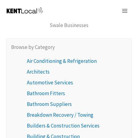
Skip
to
content
Swale Businesses
Browse by Category
Air Conditioning & Refrigeration
Architects
Automotive Services
Bathroom Fitters
Bathroom Suppliers
Breakdown Recovery / Towing
Builders & Construction Services
Building & Construction