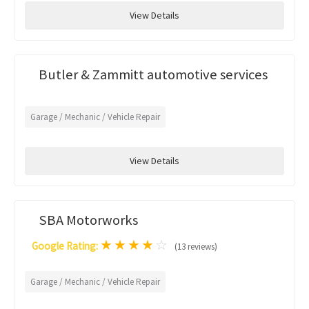
View Details
Butler & Zammitt automotive services
Garage / Mechanic / Vehicle Repair
View Details
SBA Motorworks
★
★
★
★
☆
Google Rating:
(13 reviews)
Garage / Mechanic / Vehicle Repair