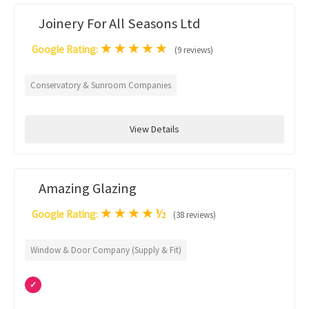
Joinery For All Seasons Ltd
★
★
★
★
★
Google Rating:
(9 reviews)
Conservatory & Sunroom Companies
View Details
Amazing Glazing
★
★
★
★
½
Google Rating:
(38 reviews)
Window & Door Company (Supply & Fit)
✓