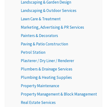
Landscaping & Garden Design
Landscaping & Outdoor Services
Lawn Care & Treatment
Marketing, Advertising & PR Services
Painters & Decorators
Paving & Patio Construction
Petrol Station
Plasterer / Dry Liner / Renderer
Plumbers & Drainage Services
Plumbing & Heating Supplies
Property Maintenance
Property Management & Block Management
Real Estate Services