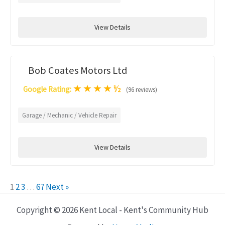
View Details
Bob Coates Motors Ltd
★
★
★
★
½
Google Rating:
(96 reviews)
Garage / Mechanic / Vehicle Repair
View Details
1
2
3
…
67
Next »
Copyright © 2026 Kent Local - Kent's Community Hub