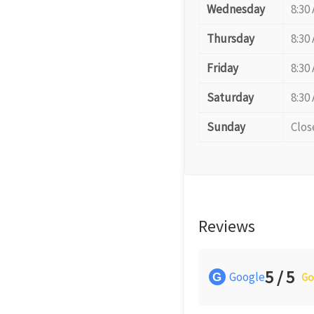
Wednesday
8:30
Thursday
8:30
Friday
8:30
Saturday
8:30
Sunday
Clos
Reviews
5 / 5
Google
G
Go