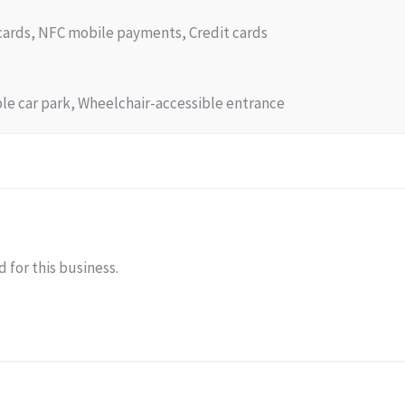
 cards, NFC mobile payments, Credit cards
le car park, Wheelchair-accessible entrance
 for this business.