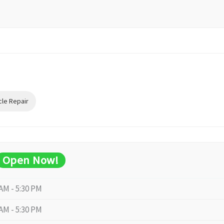
cle Repair
Open Now!
 AM - 5:30 PM
 AM - 5:30 PM