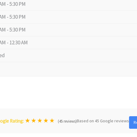
 AM - 5:30 PM
 AM - 5:30 PM
 AM - 5:30 PM
 AM - 12:30 AM
ed
★
★
★
★
★
Based on 45 Google reviews
ogle Rating:
(45 reviews)
R