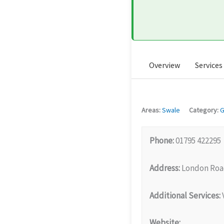
Overview
Services
Areas:
Swale
Category:
G
Phone:
01795 422295
Address:
London Road
Additional Services:
V
Website: