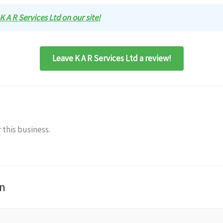
 K A R Services Ltd on our site!
Leave K A R Services Ltd a review!
 this business.
n