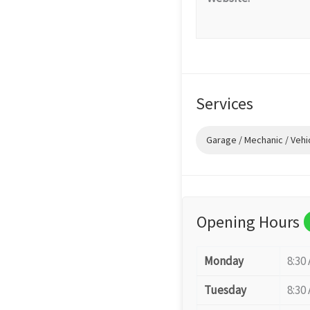
Services
Garage / Mechanic / Vehi
Opening Hours
Monday
8:30
Tuesday
8:30