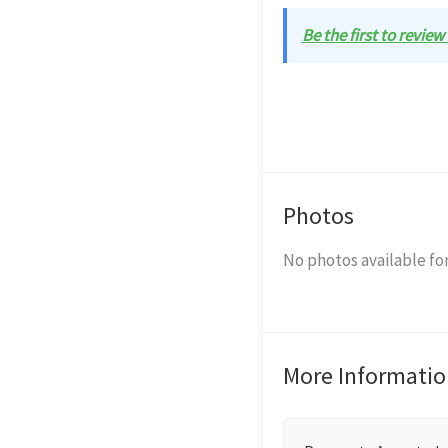
Be the first to review
Photos
No photos available for
More Informatio