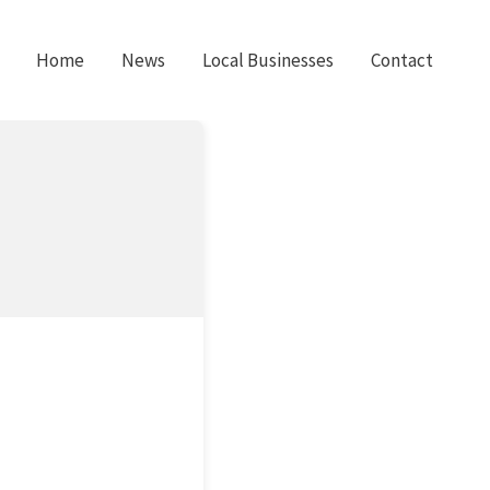
Home
News
Local Businesses
Contact