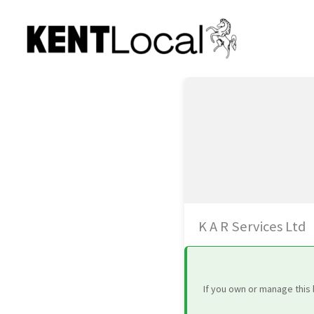
Skip
to
content
K A R Services Ltd
If you own or manage this