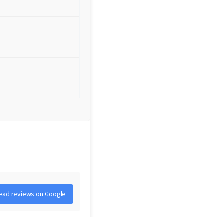
ead reviews on Google