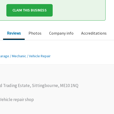
CLAIM THIS BUSINESS
Reviews
Photos
Company info
Accreditations
arage / Mechanic / Vehicle Repair
 Trading Estate, Sittingbourne, ME10 1NQ
ehicle repair shop