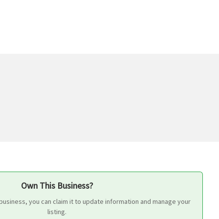
Own This Business?
 business, you can claim it to update information and manage your
listing.