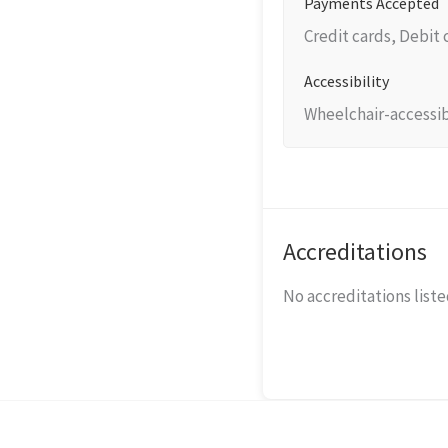
Payments Accepted
Credit cards, Debit
Accessibility
Wheelchair-accessib
Accreditations
No accreditations listed