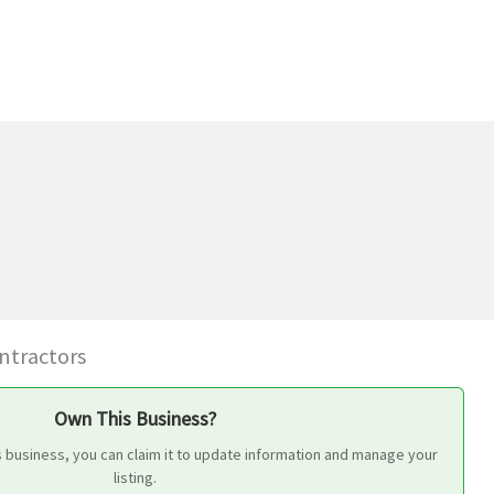
ontractors
Own This Business?
s business, you can claim it to update information and manage your
listing.