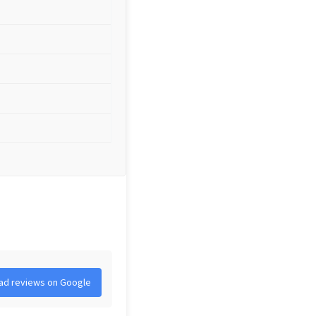
ad reviews on Google