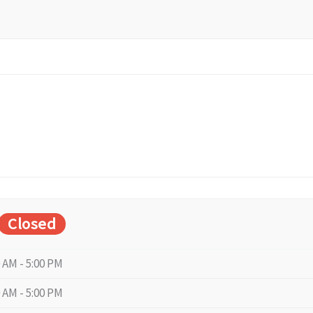
Closed
0 AM - 5:00 PM
0 AM - 5:00 PM