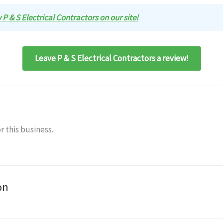
w P & S Electrical Contractors on our site!
Leave P & S Electrical Contractors a review!
r this business.
on