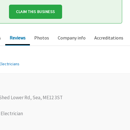
CLAIM THIS BUSINESS
s
Reviews
Photos
Company info
Accreditations
Electricians
hed Lower Rd, Sea, ME12 3ST
Electrician