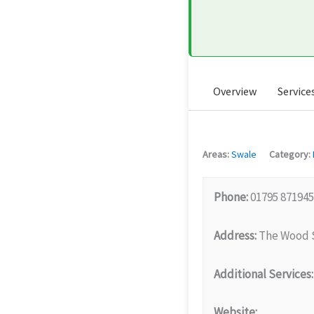
Overview
Service
Areas:
Swale
Category:
Phone:
01795 871945
Address:
The Wood S
Additional Services:
Website: