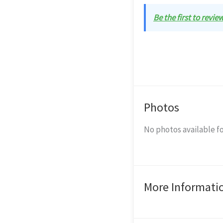
Be the first to revie
Photos
No photos available fo
More Informati