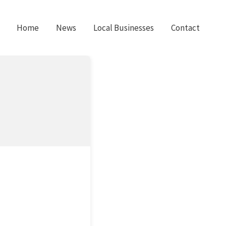
Home
News
Local Businesses
Contact