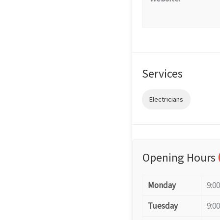
Services
Electricians
Opening Hours
Monday
9:0
Tuesday
9:0