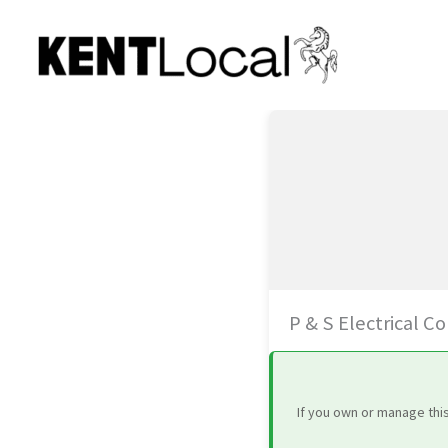
Skip
to
content
P & S Electrical C
If you own or manage thi