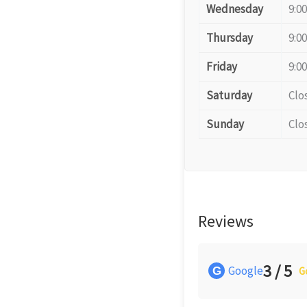
Wednesday
9:0
Thursday
9:0
Friday
9:0
Saturday
Clo
Sunday
Clo
Reviews
3 / 5
Google
G
G