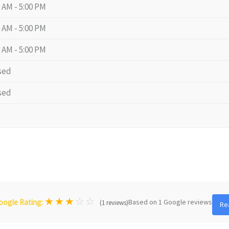
0 AM - 5:00 PM
0 AM - 5:00 PM
0 AM - 5:00 PM
sed
sed
★
★
★
☆
☆
Based on 1 Google reviews
oogle Rating:
(1 reviews)
Re