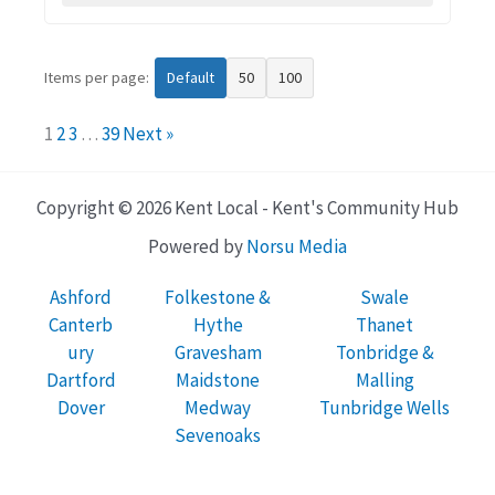
Items per page:
Default
50
100
1
2
3
…
39
Next »
Copyright © 2026 Kent Local - Kent's Community Hub
Powered by
Norsu Media
Ashford
Folkestone &
Swale
Canterb
Hythe
Thanet
ury
Gravesham
Tonbridge &
Dartford
Maidstone
Malling
Dover
Medway
Tunbridge Wells
Sevenoaks