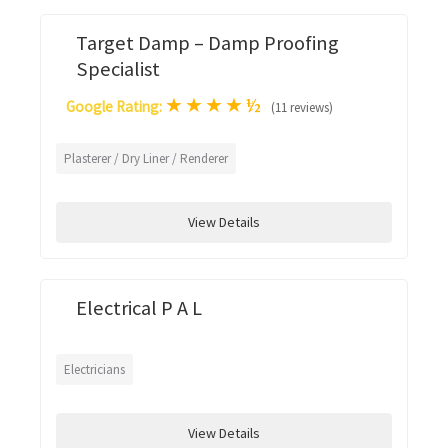
Target Damp – Damp Proofing
Specialist
★
★
★
★
½
Google Rating:
(11 reviews)
Plasterer / Dry Liner / Renderer
View Details
Electrical P A L
Electricians
View Details