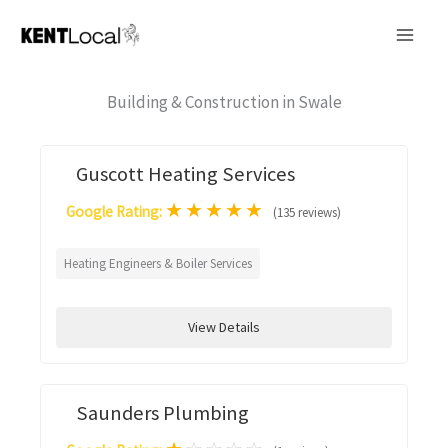
Skip
to
content
Building & Construction in Swale
Guscott Heating Services
★
★
★
★
★
Google Rating:
(135 reviews)
Heating Engineers & Boiler Services
View Details
Saunders Plumbing