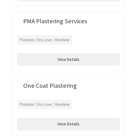
PMA Plastering Services
Plasterer / Dry Liner / Renderer
View Details
One Coat Plastering
Plasterer / Dry Liner / Renderer
View Details