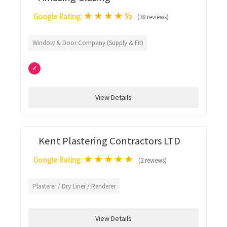
★
★
★
★
½
Google Rating:
(38 reviews)
Window & Door Company (Supply & Fit)
✓
View Details
Kent Plastering Contractors LTD
★
★
★
★
★
Google Rating:
(2 reviews)
Plasterer / Dry Liner / Renderer
View Details