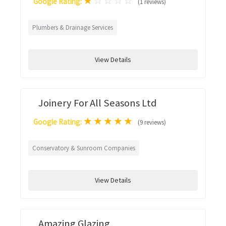
★
☆
☆
☆
☆
Google Rating:
(1 reviews)
Plumbers & Drainage Services
View Details
Joinery For All Seasons Ltd
★
★
★
★
★
Google Rating:
(9 reviews)
Conservatory & Sunroom Companies
View Details
Amazing Glazing