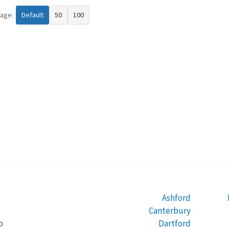
page:
Default
50
100
Ashford
Canterbury
Dartford
b