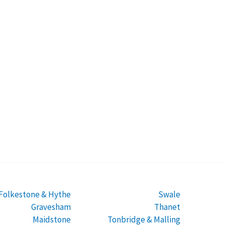
Folkestone & Hythe
Swale
Gravesham
Thanet
Maidstone
Tonbridge & Malling