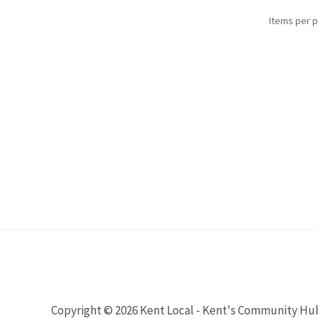
Items per 
Copyright © 2026 Kent Local - Kent's Community Hu