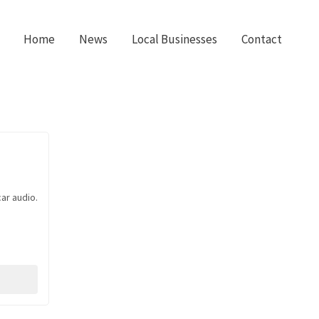
Home
News
Local Businesses
Contact
ar audio.