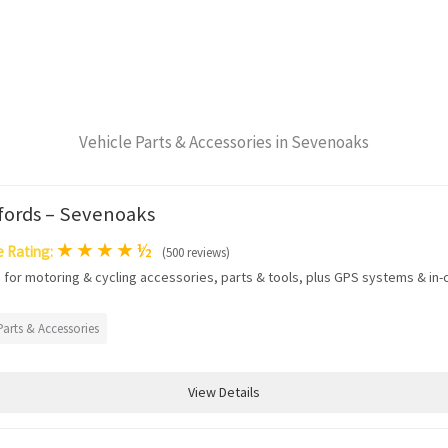
Vehicle Parts & Accessories in Sevenoaks
fords – Sevenoaks
★
★
★
★
½
 Rating:
(500 reviews)
 for motoring & cycling accessories, parts & tools, plus GPS systems & in-c
Parts & Accessories
View Details