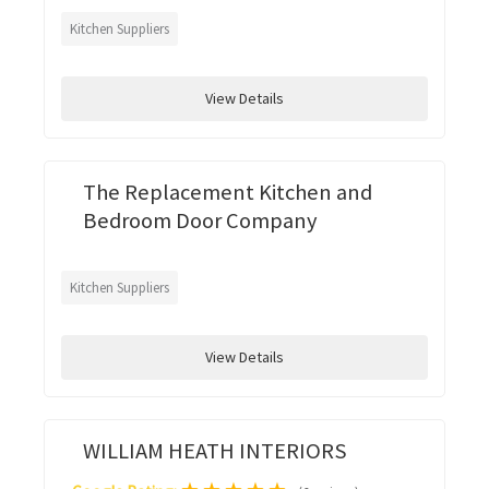
Kitchen Suppliers
View Details
The Replacement Kitchen and
Bedroom Door Company
Kitchen Suppliers
View Details
WILLIAM HEATH INTERIORS