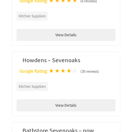
★
★
★
★
★
Google Rating:
(6 reviews)
Kitchen Suppliers
View Details
Howdens – Sevenoaks
★
★
★
★
☆
Google Rating:
(30 reviews)
Kitchen Suppliers
View Details
Bathstore Sevenoaks – now