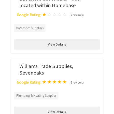
located within Homebase
★
☆
☆
☆
☆
Google Rating:
(2 reviews)
Bathroom Suppliers
View Details
Williams Trade Supplies,
Sevenoaks
★
★
★
★
★
Google Rating:
(6 reviews)
Plumbing & Heating Supplies
View Details