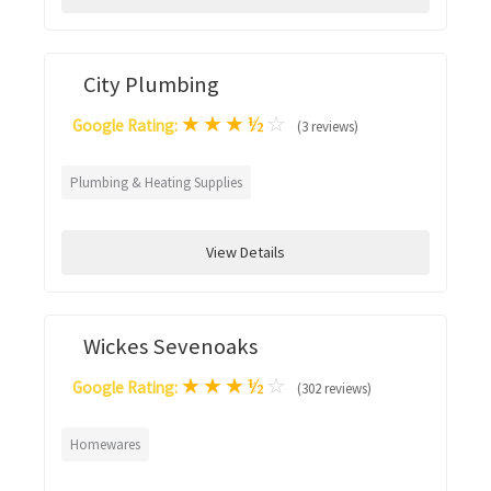
City Plumbing
★
★
★
½
☆
Google Rating:
(3 reviews)
Plumbing & Heating Supplies
View Details
Wickes Sevenoaks
★
★
★
½
☆
Google Rating:
(302 reviews)
Homewares