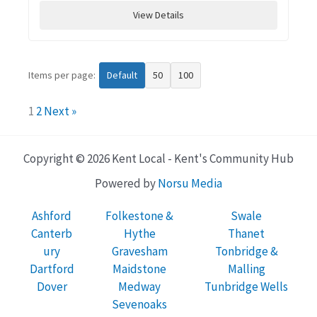
View Details
Items per page:
Default
50
100
1
2
Next »
Copyright © 2026 Kent Local - Kent's Community Hub
Powered by
Norsu Media
Ashford
Folkestone &
Swale
Canterb
Hythe
Thanet
ury
Gravesham
Tonbridge &
Dartford
Maidstone
Malling
Dover
Medway
Tunbridge Wells
Sevenoaks