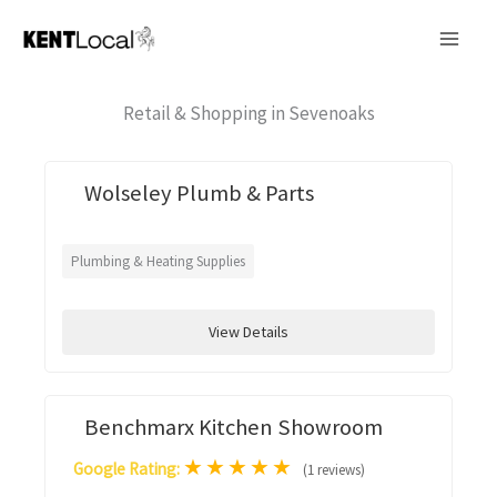
Skip
to
content
Retail & Shopping in Sevenoaks
Wolseley Plumb & Parts
Plumbing & Heating Supplies
View Details
Benchmarx Kitchen Showroom
★
★
★
★
★
Google Rating:
(1 reviews)