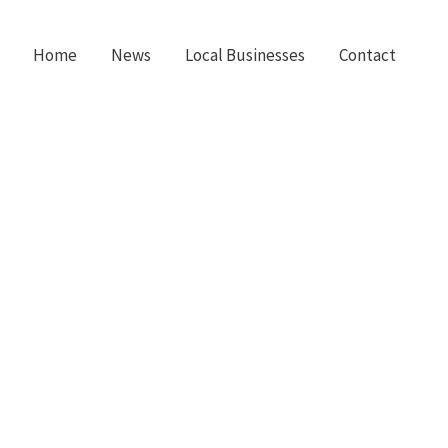
Home
News
Local Businesses
Contact