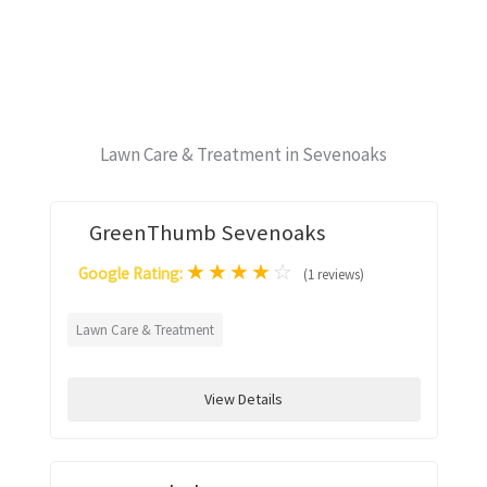
Lawn Care & Treatment in Sevenoaks
GreenThumb Sevenoaks
★
★
★
★
☆
Google Rating:
(1 reviews)
Lawn Care & Treatment
View Details