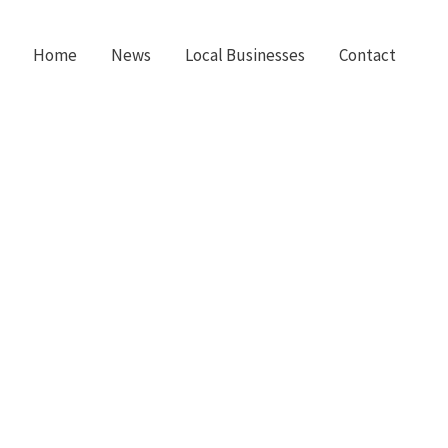
Home
News
Local Businesses
Contact