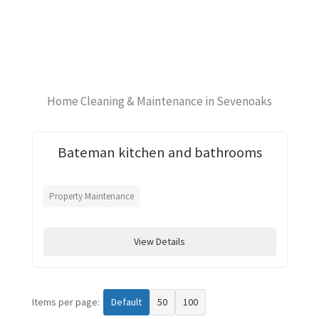
Home Cleaning & Maintenance in Sevenoaks
Bateman kitchen and bathrooms
Property Maintenance
View Details
Items per page:
Default
50
100