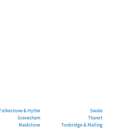
Folkestone & Hythe
Swale
Gravesham
Thanet
Maidstone
Tonbridge & Malling