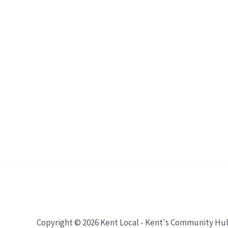
Copyright © 2026 Kent Local - Kent's Community Hu