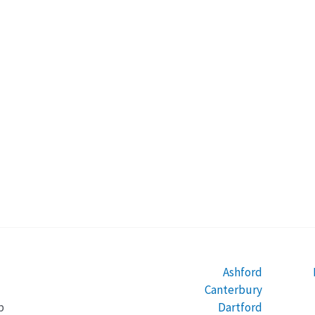
Ashford
Canterbury
Dartford
b