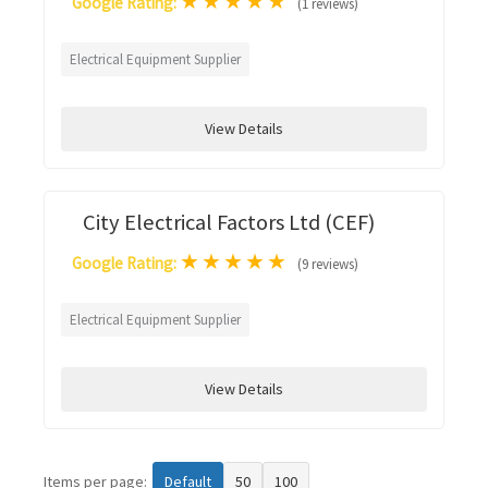
★
★
★
★
★
Google Rating:
(1 reviews)
Electrical Equipment Supplier
View Details
City Electrical Factors Ltd (CEF)
★
★
★
★
★
Google Rating:
(9 reviews)
Electrical Equipment Supplier
View Details
Items per page:
Default
50
100