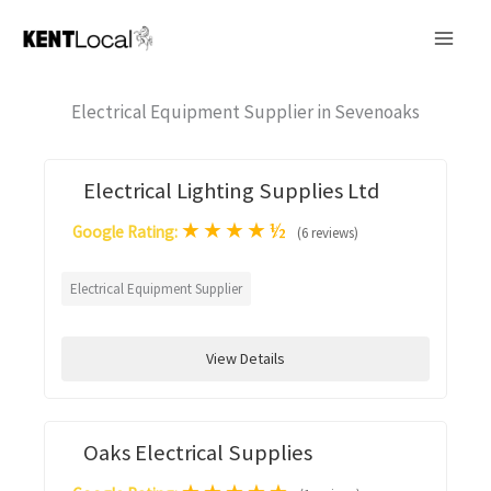
Skip
to
content
Electrical Equipment Supplier in Sevenoaks
Electrical Lighting Supplies Ltd
★
★
★
★
½
Google Rating:
(6 reviews)
Electrical Equipment Supplier
View Details
Oaks Electrical Supplies