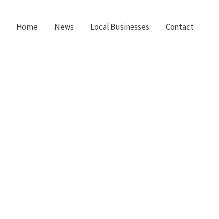
Home
News
Local Businesses
Contact