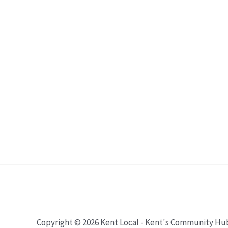
Copyright © 2026 Kent Local - Kent's Community Hu