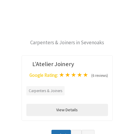
Carpenters & Joiners in Sevenoaks
L’Atelier Joinery
★
★
★
★
★
Google Rating:
(6 reviews)
Carpenters & Joiners
View Details