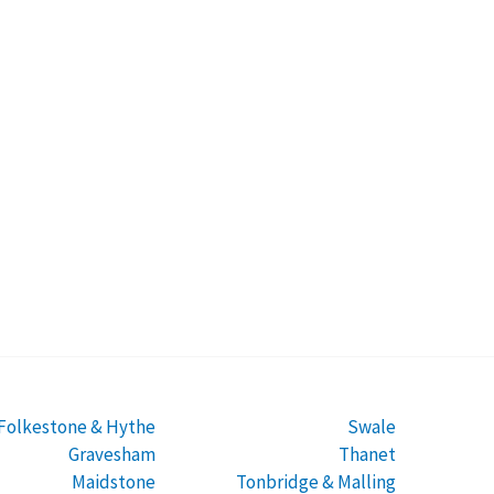
Folkestone & Hythe
Swale
Gravesham
Thanet
Maidstone
Tonbridge & Malling