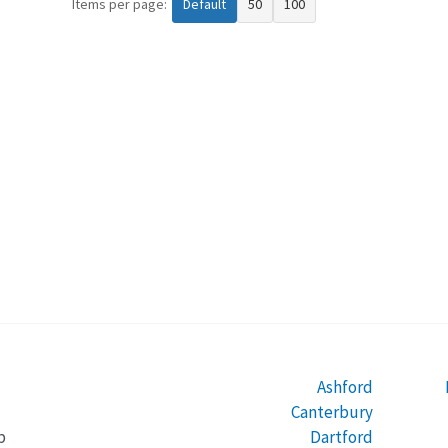
Items per page:
Default
50
100
Ashford
Canterbury
Dartford
b