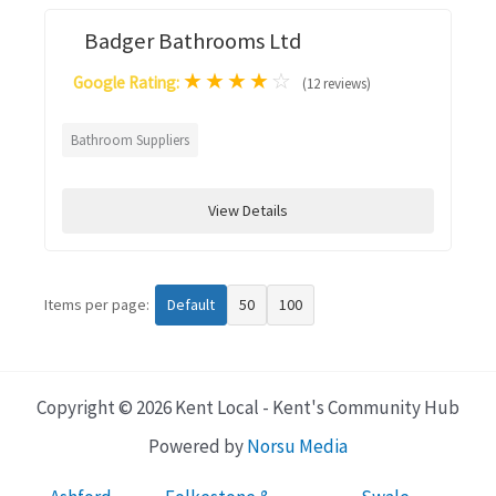
Badger Bathrooms Ltd
★
★
★
★
☆
Google Rating:
(12 reviews)
Bathroom Suppliers
View Details
Items per page:
Default
50
100
Copyright © 2026 Kent Local - Kent's Community Hub
Powered by
Norsu Media