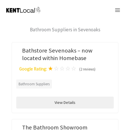
Skip
to
content
Bathroom Suppliers in Sevenoaks
Bathstore Sevenoaks – now
located within Homebase
★
☆
☆
☆
☆
Google Rating:
(2 reviews)
Bathroom Suppliers
View Details
The Bathroom Showroom