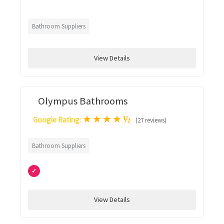
Bathroom Suppliers
View Details
Olympus Bathrooms
★
★
★
★
½
Google Rating:
(27 reviews)
Bathroom Suppliers
✓
View Details