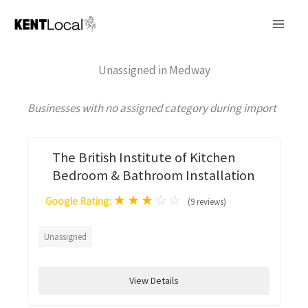
Skip
to
content
Unassigned in Medway
Businesses with no assigned category during import
The British Institute of Kitchen
Bedroom & Bathroom Installation
★
★
★
☆
☆
Google Rating:
(9 reviews)
Unassigned
View Details