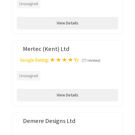
Unassigned
View Details
Mertec (Kent) Ltd
★
★
★
★
½
Google Rating:
(77 reviews)
Unassigned
View Details
Demere Designs Ltd