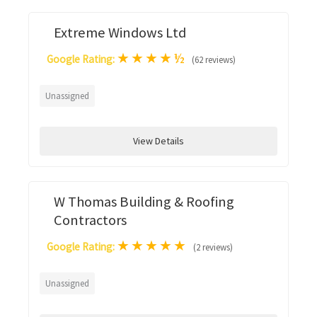
Extreme Windows Ltd
★
★
★
★
½
Google Rating:
(62 reviews)
Unassigned
View Details
W Thomas Building & Roofing
Contractors
★
★
★
★
★
Google Rating:
(2 reviews)
Unassigned