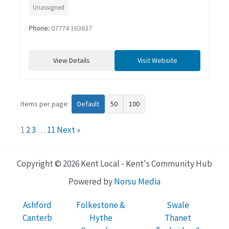
Unassigned
Phone:
07774 163637
View Details
Visit Website
Items per page:
Default
50
100
1
2
3
…
11
Next »
Copyright © 2026 Kent Local - Kent's Community Hub
Powered by
Norsu Media
Ashford
Folkestone &
Swale
Canterb
Hythe
Thanet