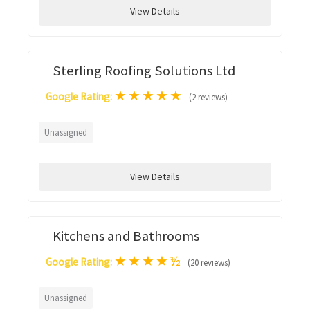
View Details
Sterling Roofing Solutions Ltd
★
★
★
★
★
Google Rating:
(2 reviews)
Unassigned
View Details
Kitchens and Bathrooms
★
★
★
★
½
Google Rating:
(20 reviews)
Unassigned