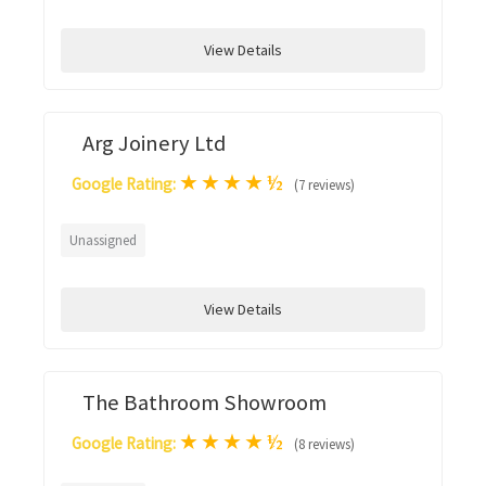
View Details
Arg Joinery Ltd
★
★
★
★
½
Google Rating:
(7 reviews)
Unassigned
View Details
The Bathroom Showroom
★
★
★
★
½
Google Rating:
(8 reviews)