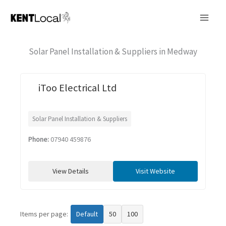
Skip
to
content
Solar Panel Installation & Suppliers in Medway
iToo Electrical Ltd
Solar Panel Installation & Suppliers
Phone:
07940 459876
View Details
Visit Website
Items per page:
Default
50
100