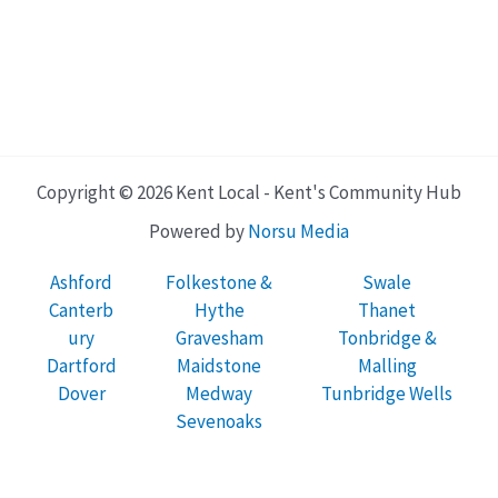
Copyright © 2026 Kent Local - Kent's Community Hub
Powered by
Norsu Media
Ashford
Folkestone &
Swale
Canterb
Hythe
Thanet
ury
Gravesham
Tonbridge &
Dartford
Maidstone
Malling
Dover
Medway
Tunbridge Wells
Sevenoaks