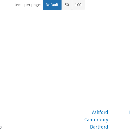
Items per page:
Default
50
100
Ashford
Canterbury
Dartford
b