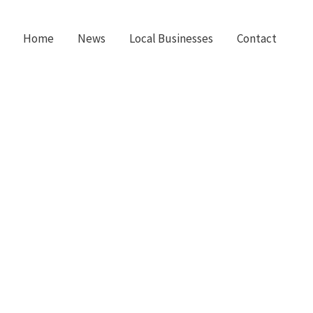
Home
News
Local Businesses
Contact