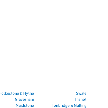
Folkestone & Hythe
Swale
Gravesham
Thanet
Maidstone
Tonbridge & Malling