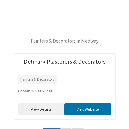
Painters & Decorators in Medway
Delmark Plasterers & Decorators
Painters & Decorators
Phone:
01634 682341
View Details
Visit Website