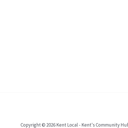
Copyright © 2026 Kent Local - Kent's Community Hu