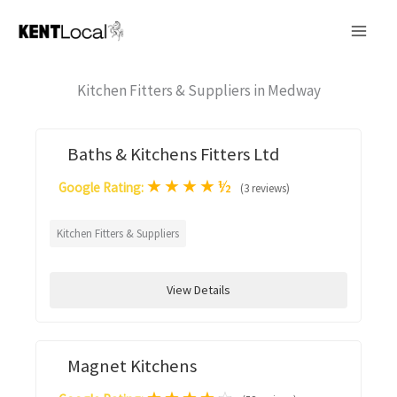
Skip
to
content
Kitchen Fitters & Suppliers in Medway
Baths & Kitchens Fitters Ltd
★
★
★
★
½
Google Rating:
(3 reviews)
Kitchen Fitters & Suppliers
View Details
Magnet Kitchens