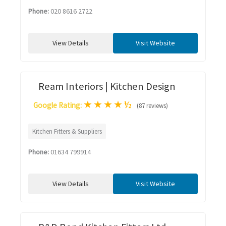
Phone:
020 8616 2722
View Details
Visit Website
Ream Interiors | Kitchen Design
★
★
★
★
½
Google Rating:
(87 reviews)
Kitchen Fitters & Suppliers
Phone:
01634 799914
View Details
Visit Website