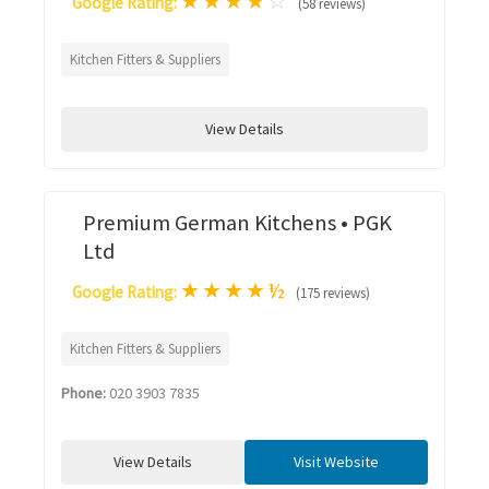
★
★
★
★
☆
Google Rating:
(58 reviews)
Kitchen Fitters & Suppliers
View Details
Premium German Kitchens • PGK
Ltd
★
★
★
★
½
Google Rating:
(175 reviews)
Kitchen Fitters & Suppliers
Phone:
020 3903 7835
View Details
Visit Website