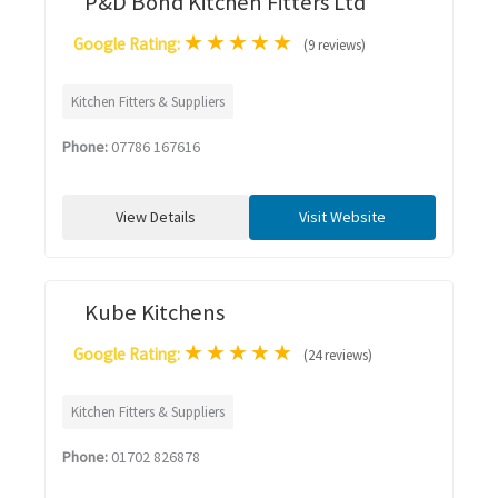
P&D Bond Kitchen Fitters Ltd
★
★
★
★
★
Google Rating:
(9 reviews)
Kitchen Fitters & Suppliers
Phone:
07786 167616
View Details
Visit Website
Kube Kitchens
★
★
★
★
★
Google Rating:
(24 reviews)
Kitchen Fitters & Suppliers
Phone:
01702 826878