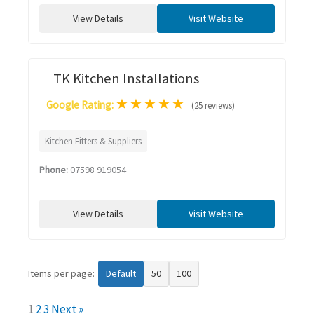
View Details
Visit Website
TK Kitchen Installations
★
★
★
★
★
Google Rating:
(25 reviews)
Kitchen Fitters & Suppliers
Phone:
07598 919054
View Details
Visit Website
Items per page:
Default
50
100
1
2
3
Next »