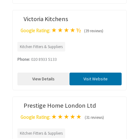
Victoria Kitchens
★
★
★
★
½
Google Rating:
(39 reviews)
Kitchen Fitters & Suppliers
Phone:
020 8933 5133
View Details
Visit Website
Prestige Home London Ltd
★
★
★
★
★
Google Rating:
(31 reviews)
Kitchen Fitters & Suppliers