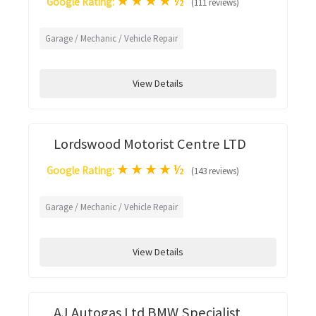
★
★
★
★
½
Google Rating:
(111 reviews)
Garage / Mechanic / Vehicle Repair
View Details
Lordswood Motorist Centre LTD
★
★
★
★
½
Google Rating:
(143 reviews)
Garage / Mechanic / Vehicle Repair
View Details
AJ Autogas Ltd BMW Specialist