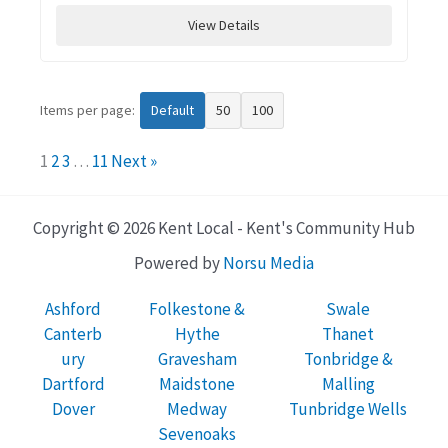
View Details
Items per page:
Default
50
100
1
2
3
…
11
Next »
Copyright © 2026 Kent Local - Kent's Community Hub
Powered by
Norsu Media
Ashford
Folkestone &
Swale
Canterb
Hythe
Thanet
ury
Gravesham
Tonbridge &
Dartford
Maidstone
Malling
Dover
Medway
Tunbridge Wells
Sevenoaks