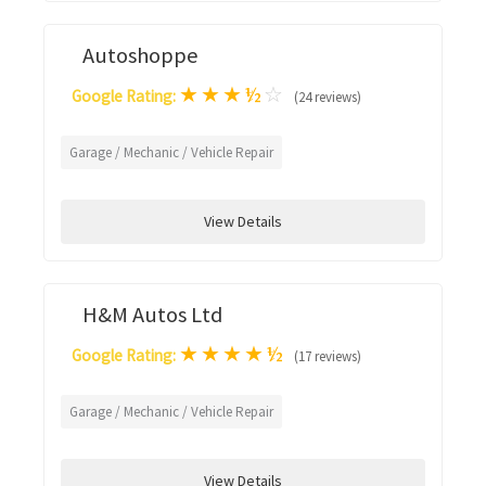
Autoshoppe
★
★
★
½
☆
Google Rating:
(24 reviews)
Garage / Mechanic / Vehicle Repair
View Details
H&M Autos Ltd
★
★
★
★
½
Google Rating:
(17 reviews)
Garage / Mechanic / Vehicle Repair
View Details