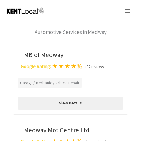
Skip
to
content
Automotive Services in Medway
MB of Medway
★
★
★
★
½
Google Rating:
(82 reviews)
Garage / Mechanic / Vehicle Repair
View Details
Medway Mot Centre Ltd