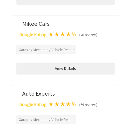
Mikee Cars
★
★
★
★
½
Google Rating:
(20 reviews)
Garage / Mechanic / Vehicle Repair
View Details
Auto Experts
★
★
★
★
½
Google Rating:
(69 reviews)
Garage / Mechanic / Vehicle Repair