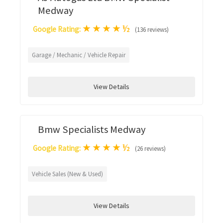
Medway
★
★
★
★
½
Google Rating:
(136 reviews)
Garage / Mechanic / Vehicle Repair
View Details
Bmw Specialists Medway
★
★
★
★
½
Google Rating:
(26 reviews)
Vehicle Sales (New & Used)
View Details