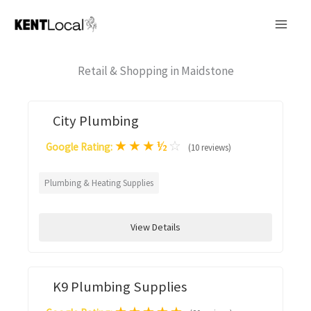
Skip
to
content
Retail & Shopping in Maidstone
City Plumbing
★
★
★
½
☆
Google Rating:
(10 reviews)
Plumbing & Heating Supplies
View Details
K9 Plumbing Supplies