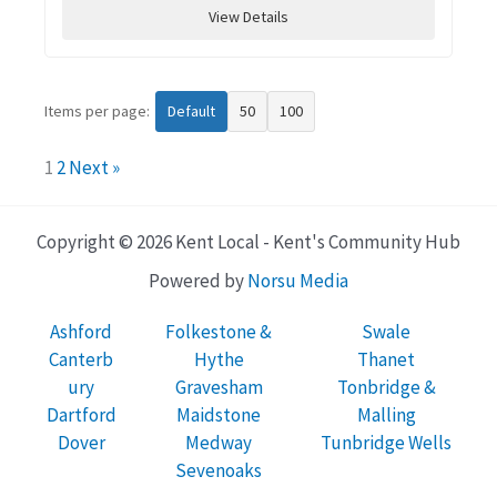
View Details
Items per page:
Default
50
100
1
2
Next »
Copyright © 2026 Kent Local - Kent's Community Hub
Powered by
Norsu Media
Ashford
Folkestone &
Swale
Canterb
Hythe
Thanet
ury
Gravesham
Tonbridge &
Dartford
Maidstone
Malling
Dover
Medway
Tunbridge Wells
Sevenoaks