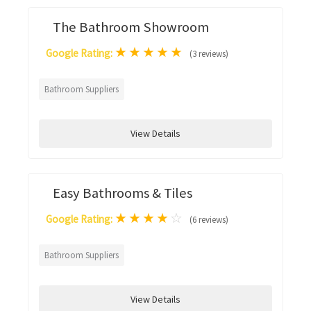
The Bathroom Showroom
★
★
★
★
★
Google Rating:
(3 reviews)
Bathroom Suppliers
View Details
Easy Bathrooms & Tiles
★
★
★
★
☆
Google Rating:
(6 reviews)
Bathroom Suppliers
View Details