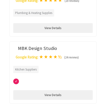
★
★
★
★
★
Google Rating:
(20 reviews)
Plumbing & Heating Supplies
View Details
MBK Design Studio
★
★
★
★
½
Google Rating:
(24 reviews)
Kitchen Suppliers
✓
View Details