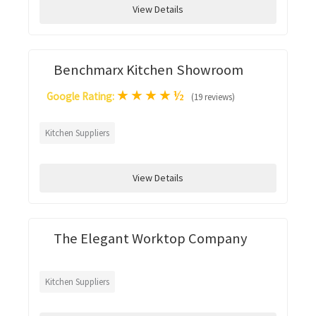
View Details
Benchmarx Kitchen Showroom
★
★
★
★
½
Google Rating:
(19 reviews)
Kitchen Suppliers
View Details
The Elegant Worktop Company
Kitchen Suppliers