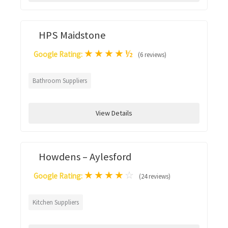
HPS Maidstone
★
★
★
★
½
Google Rating:
(6 reviews)
Bathroom Suppliers
View Details
Howdens – Aylesford
★
★
★
★
☆
Google Rating:
(24 reviews)
Kitchen Suppliers