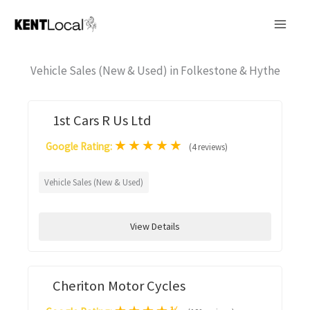
Skip
to
content
Vehicle Sales (New & Used) in Folkestone & Hythe
1st Cars R Us Ltd
★
★
★
★
★
Google Rating:
(4 reviews)
Vehicle Sales (New & Used)
View Details
Cheriton Motor Cycles