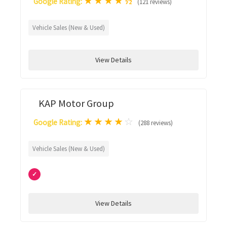
★
★
★
★
½
Google Rating:
(121 reviews)
Vehicle Sales (New & Used)
View Details
KAP Motor Group
★
★
★
★
☆
Google Rating:
(288 reviews)
Vehicle Sales (New & Used)
✓
View Details