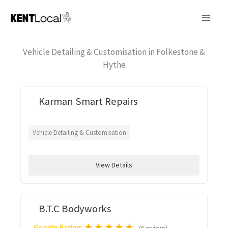
Skip
to
content
Vehicle Detailing & Customisation in Folkestone &
Hythe
Karman Smart Repairs
Vehicle Detailing & Customisation
View Details
B.T.C Bodyworks
★
★
★
★
★
Google Rating: