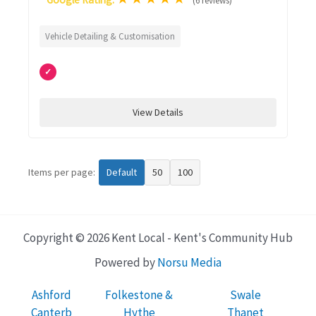
(6 reviews)
Vehicle Detailing & Customisation
✓
View Details
Items per page:
Default
50
100
Copyright © 2026 Kent Local - Kent's Community Hub
Powered by
Norsu Media
Ashford
Folkestone &
Swale
Canterb
Hythe
Thanet