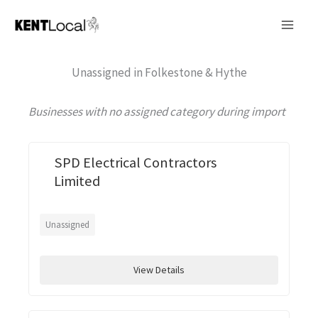
Skip
to
content
Unassigned in Folkestone & Hythe
Businesses with no assigned category during import
SPD Electrical Contractors
Limited
Unassigned
View Details