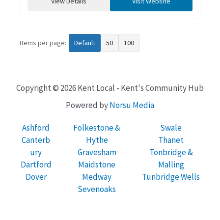
View Details
Visit Website
Items per page:
Default
50
100
Copyright © 2026 Kent Local - Kent's Community Hub
Powered by
Norsu Media
Ashford
Folkestone &
Swale
Canterb
Hythe
Thanet
ury
Gravesham
Tonbridge &
Dartford
Maidstone
Malling
Dover
Medway
Tunbridge Wells
Sevenoaks