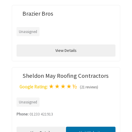
Brazier Bros
Unassigned
View Details
Sheldon May Roofing Contractors
★
★
★
★
½
Google Rating:
(21 reviews)
Unassigned
Phone:
01233 421913