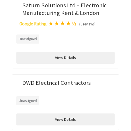
Saturn Solutions Ltd – Electronic
Manufacturing Kent & London
★
★
★
★
½
Google Rating:
(5 reviews)
Unassigned
View Details
DWD Electrical Contractors
Unassigned
View Details