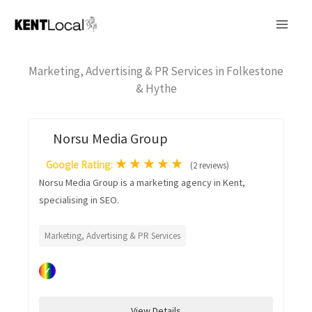
Skip
to
content
Marketing, Advertising & PR Services in Folkestone
& Hythe
Norsu Media Group
★
★
★
★
★
Google Rating:
(2 reviews)
Norsu Media Group is a marketing agency in Kent,
specialising in SEO.
Marketing, Advertising & PR Services
✓
View Details