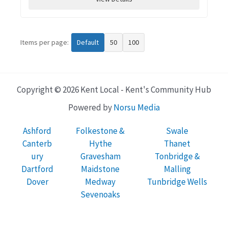
Items per page:
Default
50
100
Copyright © 2026 Kent Local - Kent's Community Hub
Powered by
Norsu Media
Ashford
Folkestone &
Swale
Canterb
Hythe
Thanet
ury
Gravesham
Tonbridge &
Dartford
Maidstone
Malling
Dover
Medway
Tunbridge Wells
Sevenoaks