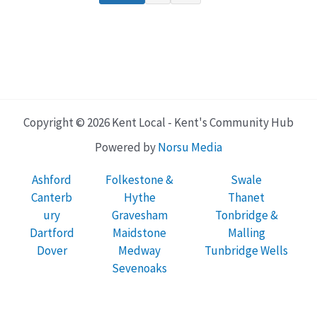
Copyright © 2026 Kent Local - Kent's Community Hub
Powered by
Norsu Media
Ashford
Folkestone &
Swale
Canterb
Hythe
Thanet
ury
Gravesham
Tonbridge &
Dartford
Maidstone
Malling
Dover
Medway
Tunbridge Wells
Sevenoaks