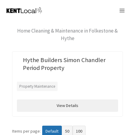
Skip
to
content
Home Cleaning & Maintenance in Folkestone &
Hythe
Hythe Builders Simon Chandler
Period Property
Property Maintenance
View Details
Items per page:
Default
50
100