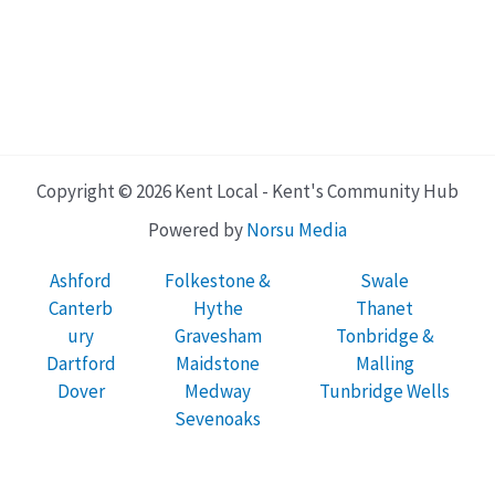
Copyright © 2026 Kent Local - Kent's Community Hub
Powered by
Norsu Media
Ashford
Folkestone &
Swale
Canterb
Hythe
Thanet
ury
Gravesham
Tonbridge &
Dartford
Maidstone
Malling
Dover
Medway
Tunbridge Wells
Sevenoaks