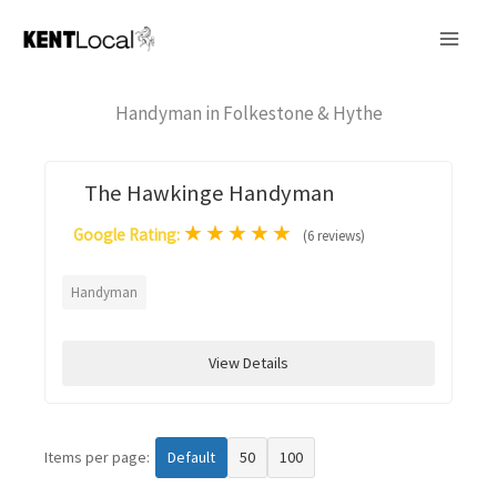
Skip
to
content
Handyman in Folkestone & Hythe
The Hawkinge Handyman
★
★
★
★
★
Google Rating:
(6 reviews)
Handyman
View Details
Items per page:
Default
50
100