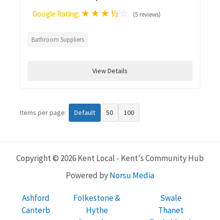
★
★
★
½
☆
Google Rating:
(5 reviews)
Bathroom Suppliers
View Details
Items per page:
Default
50
100
Copyright © 2026 Kent Local - Kent's Community Hub
Powered by
Norsu Media
Ashford
Folkestone &
Swale
Canterb
Hythe
Thanet