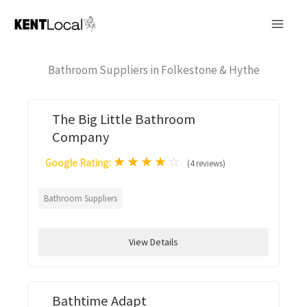
Skip
to
content
Bathroom Suppliers in Folkestone & Hythe
The Big Little Bathroom
Company
★
★
★
★
☆
Google Rating:
(4 reviews)
Bathroom Suppliers
View Details
Bathtime Adapt