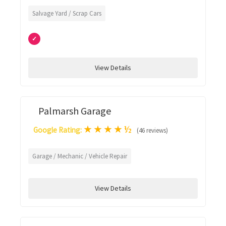
Salvage Yard / Scrap Cars
✓
View Details
Palmarsh Garage
★
★
★
★
½
Google Rating:
(46 reviews)
Garage / Mechanic / Vehicle Repair
View Details