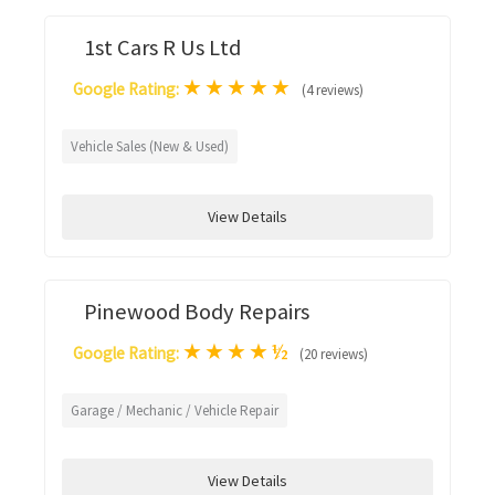
1st Cars R Us Ltd
★
★
★
★
★
Google Rating:
(4 reviews)
Vehicle Sales (New & Used)
View Details
Pinewood Body Repairs
★
★
★
★
½
Google Rating:
(20 reviews)
Garage / Mechanic / Vehicle Repair
View Details