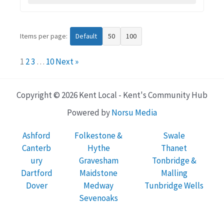
Items per page:
Default
50
100
1
2
3
…
10
Next »
Copyright © 2026 Kent Local - Kent's Community Hub
Powered by
Norsu Media
Ashford
Folkestone &
Swale
Canterb
Hythe
Thanet
ury
Gravesham
Tonbridge &
Dartford
Maidstone
Malling
Dover
Medway
Tunbridge Wells
Sevenoaks