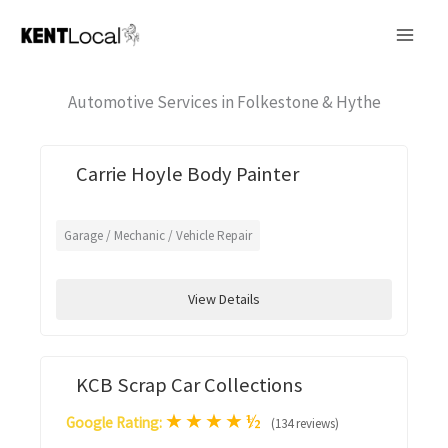
Skip
to
content
Automotive Services in Folkestone & Hythe
Carrie Hoyle Body Painter
Garage / Mechanic / Vehicle Repair
View Details
KCB Scrap Car Collections
★
★
★
★
½
Google Rating:
(134 reviews)