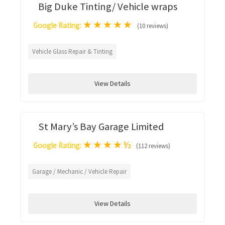
Big Duke Tinting/ Vehicle wraps
★
★
★
★
★
Google Rating:
(10 reviews)
Vehicle Glass Repair & Tinting
View Details
St Mary’s Bay Garage Limited
★
★
★
★
½
Google Rating:
(112 reviews)
Garage / Mechanic / Vehicle Repair
View Details