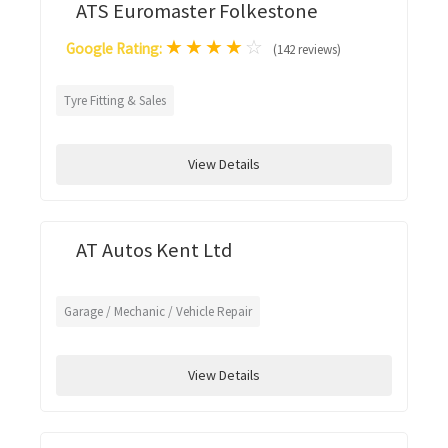
ATS Euromaster Folkestone
★
★
★
★
☆
Google Rating:
(142 reviews)
Tyre Fitting & Sales
View Details
AT Autos Kent Ltd
Garage / Mechanic / Vehicle Repair
View Details