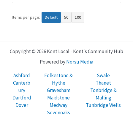
Items per page:
Default
50
100
Copyright © 2026 Kent Local - Kent's Community Hub
Powered by
Norsu Media
Ashford
Folkestone &
Swale
Canterb
Hythe
Thanet
ury
Gravesham
Tonbridge &
Dartford
Maidstone
Malling
Dover
Medway
Tunbridge Wells
Sevenoaks