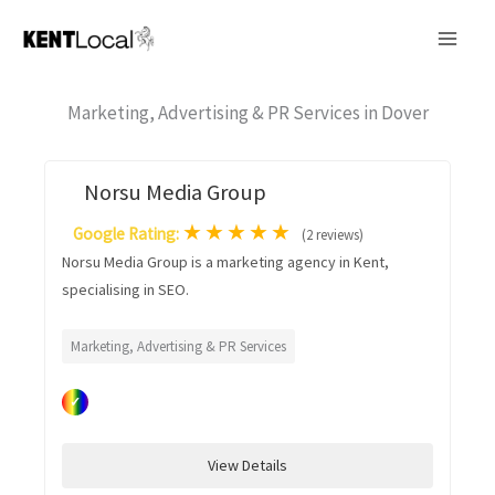
Skip
to
content
Marketing, Advertising & PR Services in Dover
Norsu Media Group
★
★
★
★
★
Google Rating:
(2 reviews)
Norsu Media Group is a marketing agency in Kent,
specialising in SEO.
Marketing, Advertising & PR Services
✓
View Details