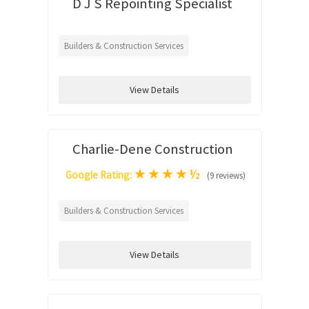
D J S Repointing Specialist
Builders & Construction Services
View Details
Charlie-Dene Construction
★
★
★
★
½
Google Rating:
(9 reviews)
Builders & Construction Services
View Details