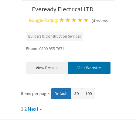
Eveready Electrical LTD
★
★
★
★
★
Google Rating:
(4 reviews)
Builders & Construction Services
Phone:
0800 955 7671
View Details
Visit Website
Items per page:
Default
50
100
1
2
Next »