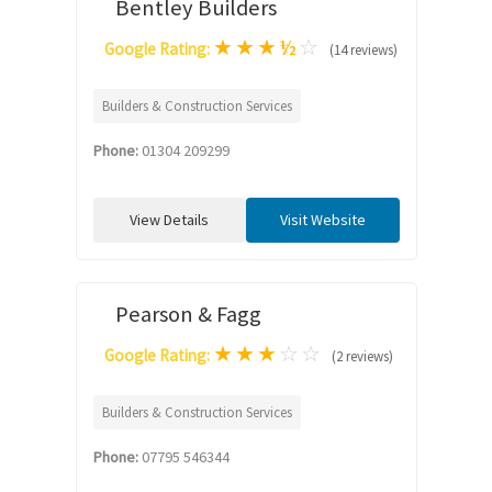
Bentley Builders
★
★
★
½
☆
Google Rating:
(14 reviews)
Builders & Construction Services
Phone:
01304 209299
View Details
Visit Website
Pearson & Fagg
★
★
★
☆
☆
Google Rating:
(2 reviews)
Builders & Construction Services
Phone:
07795 546344