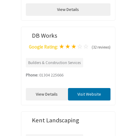
View Details
DB Works
★
★
★
☆
☆
Google Rating:
(32 reviews)
Builders & Construction Services
Phone:
01304 225666
View Details
Visit Website
Kent Landscaping