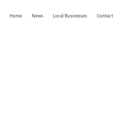
Home
News
Local Businesses
Contact