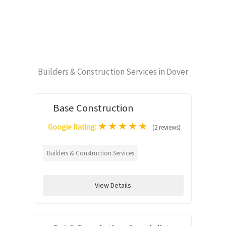
Builders & Construction Services in Dover
Base Construction
★
★
★
★
★
Google Rating:
(2 reviews)
Builders & Construction Services
View Details