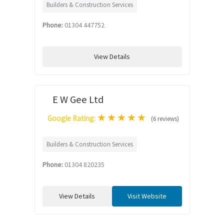
Builders & Construction Services
Phone:
01304 447752
View Details
E W Gee Ltd
★
★
★
★
★
Google Rating:
(6 reviews)
Builders & Construction Services
Phone:
01304 820235
View Details
Visit Website