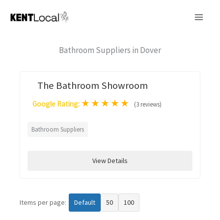
Skip
to
content
Bathroom Suppliers in Dover
The Bathroom Showroom
★
★
★
★
★
Google Rating:
(3 reviews)
Bathroom Suppliers
View Details
Items per page:
Default
50
100