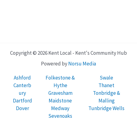
Copyright © 2026 Kent Local - Kent's Community Hub
Powered by
Norsu Media
Ashford
Folkestone &
Swale
Canterb
Hythe
Thanet
ury
Gravesham
Tonbridge &
Dartford
Maidstone
Malling
Dover
Medway
Tunbridge Wells
Sevenoaks