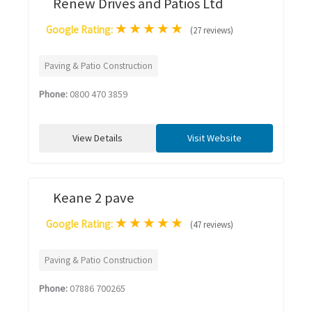
Renew Drives and Patios Ltd
★
★
★
★
★
Google Rating:
(27 reviews)
Paving & Patio Construction
Phone:
0800 470 3859
View Details
Visit Website
Keane 2 pave
★
★
★
★
★
Google Rating:
(47 reviews)
Paving & Patio Construction
Phone:
07886 700265