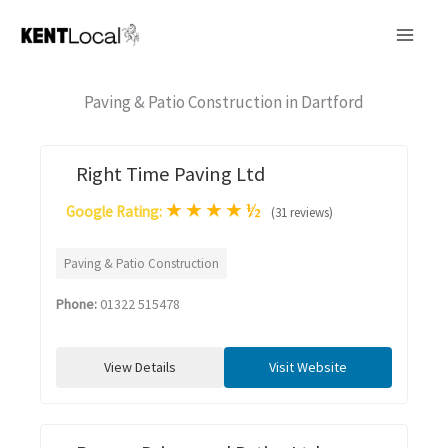
Skip
to
content
Paving & Patio Construction in Dartford
Right Time Paving Ltd
★
★
★
★
½
Google Rating:
(31 reviews)
Paving & Patio Construction
Phone:
01322 515478
View Details
Visit Website