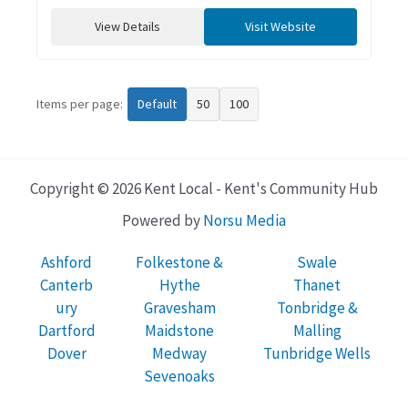
View Details
Visit Website
Items per page:
Default
50
100
Copyright © 2026 Kent Local - Kent's Community Hub
Powered by
Norsu Media
Ashford
Folkestone &
Swale
Canterb
Hythe
Thanet
ury
Gravesham
Tonbridge &
Dartford
Maidstone
Malling
Dover
Medway
Tunbridge Wells
Sevenoaks