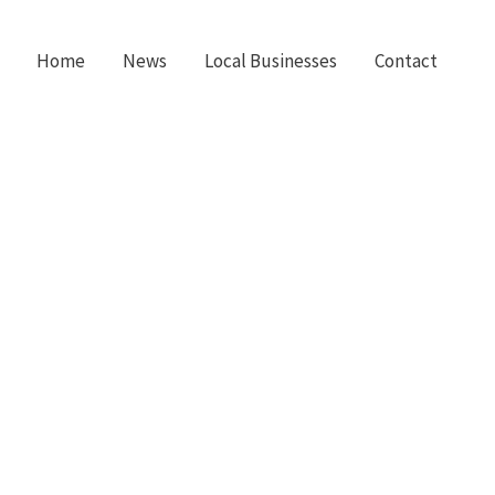
Home
News
Local Businesses
Contact