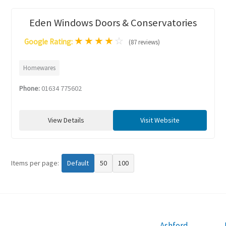
Eden Windows Doors & Conservatories
★
★
★
★
☆
Google Rating:
(87 reviews)
Homewares
Phone:
01634 775602
View Details
Visit Website
Items per page:
Default
50
100
Ashford