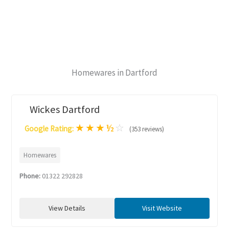
Homewares in Dartford
Wickes Dartford
★
★
★
½
☆
Google Rating:
(353 reviews)
Homewares
Phone:
01322 292828
View Details
Visit Website